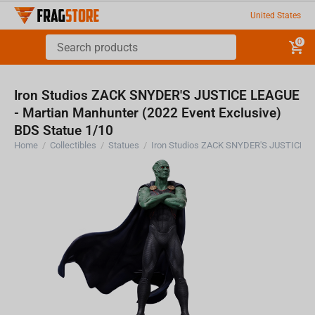
United States
0
Iron Studios ZACK SNYDER'S JUSTICE LEAGUE
- Martian Manhunter (2022 Event Exclusive)
BDS Statue 1/10
Home
/
Collectibles
/
Statues
/