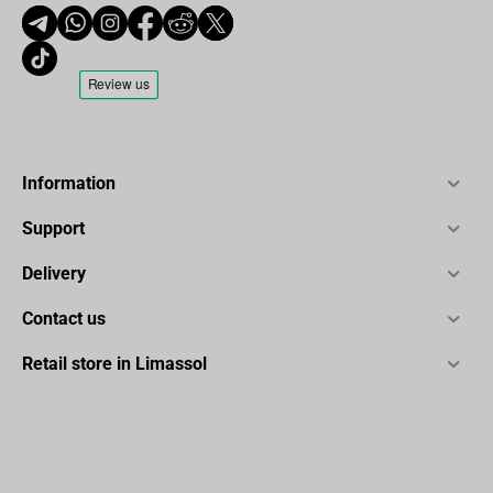
Information
Support
Delivery
Contact us
Retail store in Limassol