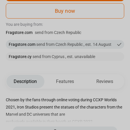
Buy now
You are buying from:
Fragstore.com
send from Czech Republic
Fragstore.com
send from Czech Republic , est. 14 August
Fragstore.cy
send from Cyprus , est. unavailable
Description
Features
Reviews
Chosen by the fans through online voting during CCXP Worlds
2021, Iron Studios present the statues of the characters from the
Marvel and DC universes that are
exclusively available in their booth at CCXP 2022.
Capable of freely changing his appearance or shape, present on