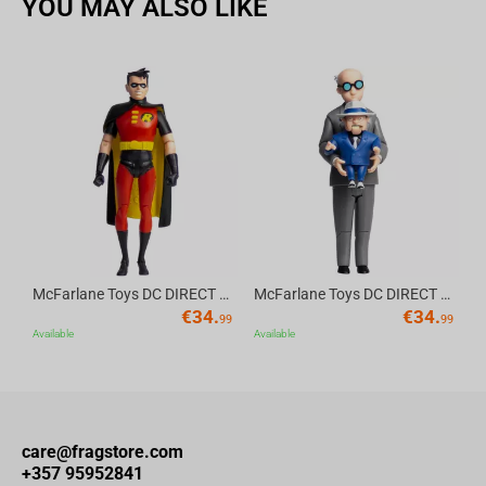
YOU MAY ALSO LIKE
available in the Iron Studios booth at CCXP with sales limited to
one unit per client.
Av
McFarlane Toys DC DIRECT - BTAS 6IN BUILD-A WV6 - ROBIN
McFarlane Toys DC DIRECT - BTAS 6IN BUILD-A WV6 - VENTRILOQUIST and SCARFACE
€
34.
€
34.
99
99
Available
Available
care@fragstore.com
+357 95952841