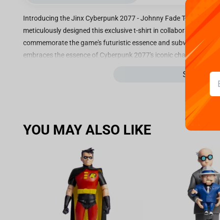
Introducing the Jinx Cyberpunk 2077 - Johnny Fade T-shirt Black, 
meticulously designed this exclusive t-shirt in collaboration wi
commemorate the game's futuristic essence and subversive allure. 
embraces the essence of Cyberpunk 2077's iconic character, John
unparalleled comfort and durability, making it perfect for your da
See more
gaming sessions. The minimalist black design exudes an air of mys
Johnny Fade that commands attention and sparks curiosity. The in
bring this cybernetically enhanced character to life, offering fan
in real life. Not only does this t-shirt flawlessly capture the magn
YOU MAY ALSO LIKE
statement for all Cyberpunk enthusiasts. The sleek and timeless s
suitable for casual outings, gaming conventions, or even virtual re
ensure a perfect fit for everyone, the Jinx Cyberpunk 2077 - John
Cyberpunk 2077 fan or collector. Join the rebellion and showcase
impeccable piece of apparel. Embrace the dark and enigmatic al