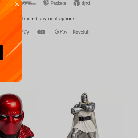
ay
a range of trusted payment options
Availa
€
39.