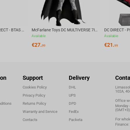
McFarlane Toys DC DIRECT - BTAS 6IN BUILD-A WV6 - VENTRILOQUIST and SCARFACE
McFarlane Toys DC MULTIVERSE 7IN - BATMAN Batman #1 CHASE
Available
Available
€
27.
€
21.
99
99
ion
Support
Delivery
Conta
Cookies Policy
DHL
Limassol,
102A, 40
Privacy Policy
UPS
Office w
ditions
Returns Policy
DPD
Monday - 
(GMT+3)
Warranty and Service
FedEx
For whol
Contacts
Packeta
Finance: