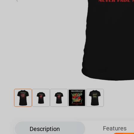
‹
Features
Description