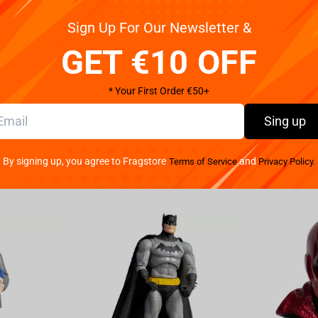
Sign Up For Our Newsletter &
Pay your w
a stunning blend of style and rebellion! We've
We provide 
th the renowned brand Cyberpunk 2077 to
GET €10 OFF
Crafted with precision, this head-turning t-shirt
ny Fade. Made from high-quality materials, it offers
* Your First Order €50+
ily adventures in the urban jungle or immersive
tery, with a striking graphic representation of
Sing up
tricate detailing and precise printing techniques
s an opportunity to embody their favorite protagonist
By signing up, you agree to Fragstore
and
Terms of Service
Privacy Policy.
ificent game artwork, but it also serves as a fashion
tyle effortlessly blends with any wardrobe, making it
ality escapades. Available in a range of sizes to
ny Fade T-shirt Black is a must-have for any
 your passion for the ultra-modern with this
lure of Cyberpunk 2077 today!