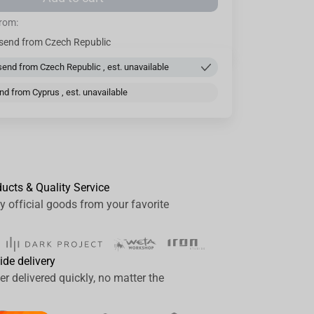
from:
send from Czech Republic
end from Czech Republic , est. unavailable
d from Cyprus , est. unavailable
ducts & Quality Service
y official goods from your favorite
ide delivery
er delivered quickly, no matter the