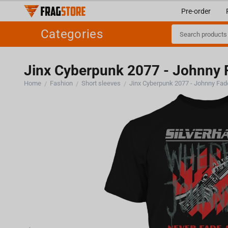
Pre-order
Categories
Jinx Cyberpunk 2077 - Johnny F
Home
Fashion
Short sleeves
Jinx Cyberpunk 2077 - Johnny Fade
/
/
/