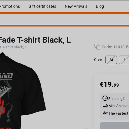
Promotions
Gift certificates
New Arrivals
Blog
ade T-shirt Black, L
Code:
11913-B
 T-shirt Black, L
Size
M
L
€
19.
99
Shipping the
Min. Shippin
The Fastest 