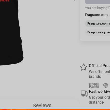
›
You are buying 
Fragstore.com
Fragstore.com
s
Fragstore.cy
sen
Official Pro
We offer onl
brands
Fast worldw
Get your ord
distance
Reviews