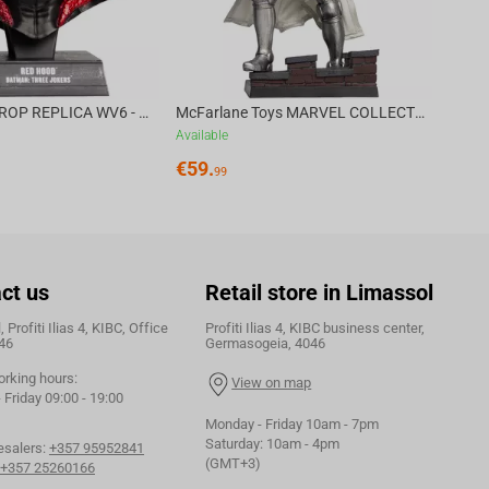
DC DIRECT - PROP REPLICA WV6 - 1:3 RED HOOD COWL Batman: Three Jokers CHASE
McFarlane Toys MARVEL COLLECTION 1:6 WV8 - Doctor Doom #1 Future Foundation Gold Label
Available
€
59.
99
ct us
Retail store in Limassol
 Profiti Ilias 4, KIBC, Office
Profiti Ilias 4, KIBC business center,
46
Germasogeia, 4046
orking hours:
View on map
Friday 09:00 - 19:00
Monday - Friday 10am - 7pm
Saturday: 10am - 4pm
esalers:
+357 95952841
(GMT+3)
+357 25260166