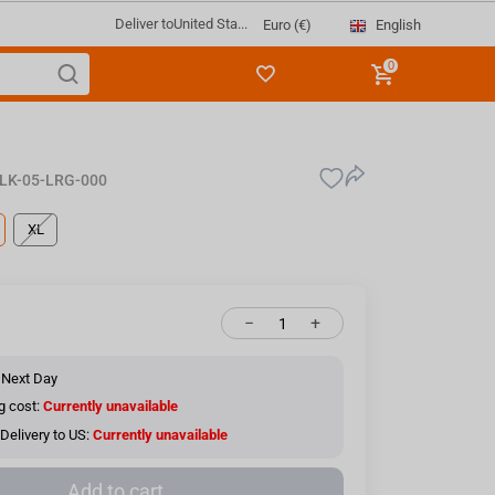
Deliver to
United Sta...
English
Euro (€)
0
LK-05-LRG-000
XL
−
+
 Next Day
g cost:
Currently unavailable
Delivery to US:
Currently unavailable
Add to cart