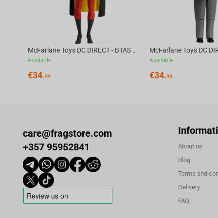
McFarlane Toys DC DIRECT - BTAS 6IN BUILD-A WV6 - ROBIN
Available
Available
€
34.
€
34.
99
99
Informat
care@fragstore.com
+357 95952841
About us
Blog
Terms and con
Delivery
FAQ