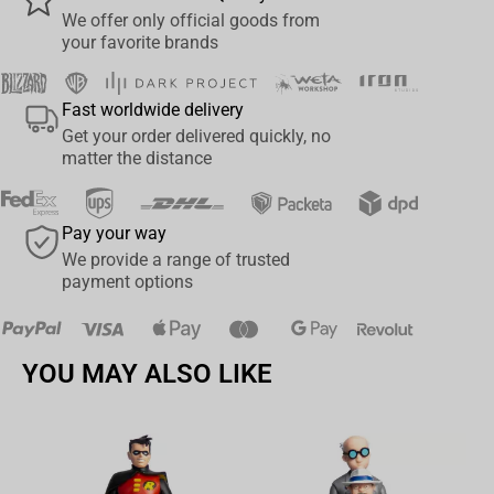
We offer only official goods from
your favorite brands
Fast worldwide delivery
Get your order delivered quickly, no
matter the distance
Pay your way
We provide a range of trusted
payment options
YOU MAY ALSO LIKE