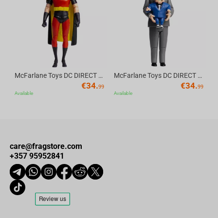
Av
McFarlane Toys DC DIRECT - BTAS 6IN BUILD-A WV6 - ROBIN
McFarlane Toys DC DIRECT - BTAS 6IN BUILD-A WV6 - VENTRILOQUIST and SCARFACE
€
34.
€
34.
99
99
Available
Available
care@fragstore.com
+357 95952841