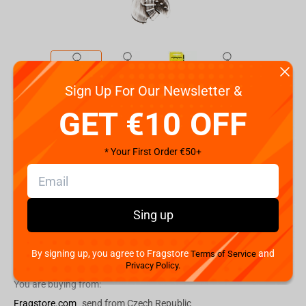
Sign Up For Our Newsletter &
Code:
86383
GET €10 OFF
€
4.
99
* Your First Order €50+
Shipping the Next Day
Min. Shipping cost:
Currently unavailable
The Fastest Delivery to US:
Currently unavailable
Sing up
By signing up, you agree to Fragstore
and
Add to cart
Terms of Service
Privacy Policy.
You are buying from:
Fragstore.com
send from Czech Republic