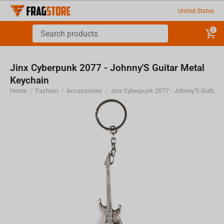
United States
0
Jinx Cyberpunk 2077 - Johnny'S Guitar Metal
Keychain
Home
/
Fashion
/
Accessories
/