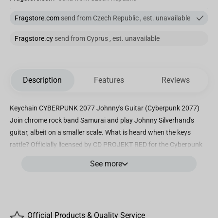
Fragstore.com
send from Czech Republic , est. unavailable
Fragstore.cy
send from Cyprus , est. unavailable
Description
Features
Reviews
Keychain CYBERPUNK 2077 Johnny's Guitar (Cyberpunk 2077)
Join chrome rock band Samurai and play Johnny Silverhand's
guitar, albeit on a smaller scale. What is heard when the keys
rattle? Officially licensed by CD PROJEKT RED for the Cyberpunk
2077 video game. Plaster 3D design; sturdy tin construction Size:
See more
8 cm Here are 15 years and older Original licensed product!
Official Products & Quality Service