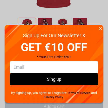
Sign Up For Our Newsletter &
Code:
89629
GET €10 OFF
Size
2XL
S
M
L
XL
* Your First Order €50+
€
19.
99
Sing up
Shipping the Next Day
Min. Shipping cost:
Currently unavailable
The Fastest Delivery to US:
Currently unavailable
By signing up, you agree to Fragstore
and
Terms of Service
Privacy Policy.
Add to cart