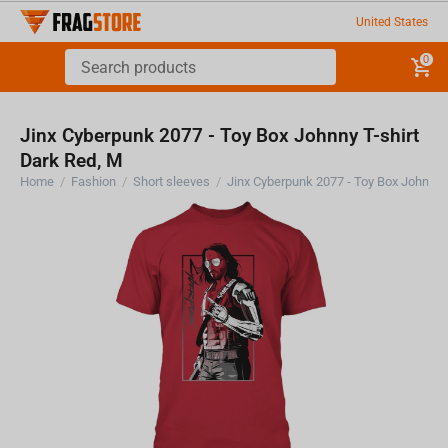
United States
0
Jinx Cyberpunk 2077 - Toy Box Johnny T-shirt
Dark Red, M
Home
/
Fashion
/
Short sleeves
/