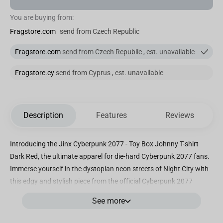
You are buying from:
Fragstore.com
send from Czech Republic
Fragstore.com
send from Czech Republic , est. unavailable
Fragstore.cy
send from Cyprus , est. unavailable
Description
Features
Reviews
Introducing the Jinx Cyberpunk 2077 - Toy Box Johnny T-shirt
Dark Red, the ultimate apparel for die-hard Cyberpunk 2077 fans.
Immerse yourself in the dystopian neon streets of Night City with
this edgy and stylish piece from the official Cyberpunk 2077
brand. Crafted with premium quality, our Toy Box Johnny T-shirt
See more
features a striking dark red hue that perfectly embodies the
game's gritty cyberpunk aesthetic. Made from a blend of high-