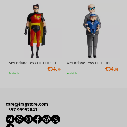
Av
McFarlane Toys DC DIRECT - BTAS 6IN BUILD-A WV6 - ROBIN
McFarlane Toys DC DIRECT - BTAS 6IN BUILD-A WV6 - VENTRILOQUIST and SCARFACE
€
34.
€
34.
99
99
Available
Available
care@fragstore.com
+357 95952841