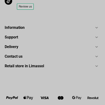
Information
Support
Delivery
Contact us
Retail store in Limassol