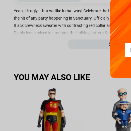
Yeah, it's ugly – but we like it that way! Celebrate the holidays in
the hit of any party happening in Sanctuary. Officially licensed b
Black crewneck sweater with contrasting red collar and hem Ugly h
Diablo icons mixed in amongst the holiday pattern Knitted from 
like colors; tumble dry on low; do not bleach; iron low if needed; d
See more
YOU MAY ALSO LIKE