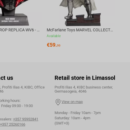
DC DIRECT - PROP REPLICA WV6 - 1:3 RED HOOD COWL Batman: Three Jokers CHASE
McFarlane Toys MARVEL COLLECTION 1:6 WV8 - Doctor Doom #1 Future Foundation Gold Label
Available
€
59.
99
ct us
Retail store in Limassol
 Profiti Ilias 4, KIBC, Office
Profiti Ilias 4, KIBC business center,
46
Germasogeia, 4046
orking hours:
View on map
Friday 09:00 - 19:00
Monday - Friday 10am - 7pm
Saturday: 10am - 4pm
esalers:
+357 95952841
(GMT+3)
+357 25260166