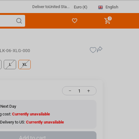
Deliver to
United Sta...
English
Euro (€)
0
LK-06-XLG-000
L
XL
−
+
 Next Day
g cost:
Currently unavailable
Delivery to US:
Currently unavailable
Add to cart