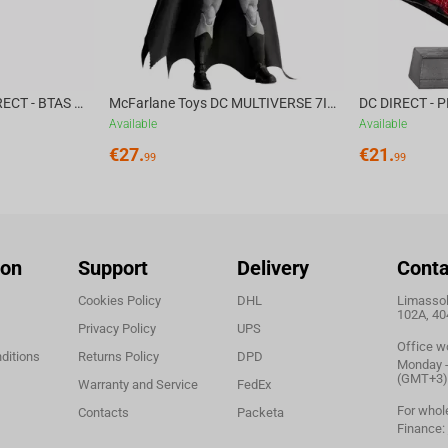
McFarlane Toys DC DIRECT - BTAS 6IN BUILD-A WV6 - VENTRILOQUIST and SCARFACE
McFarlane Toys DC MULTIVERSE 7IN - BATMAN Batman #1 CHASE
Available
Available
€
27.
€
21.
99
99
ion
Support
Delivery
Conta
Cookies Policy
DHL
Limassol,
102A, 40
Privacy Policy
UPS
Office w
ditions
Returns Policy
DPD
Monday - 
(GMT+3)
Warranty and Service
FedEx
For whol
Contacts
Packeta
Finance: