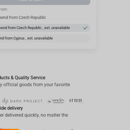
from:
send from Czech Republic
end from Czech Republic , est. unavailable
d from Cyprus , est. unavailable
ducts & Quality Service
y official goods from your favorite
ide delivery
er delivered quickly, no matter the