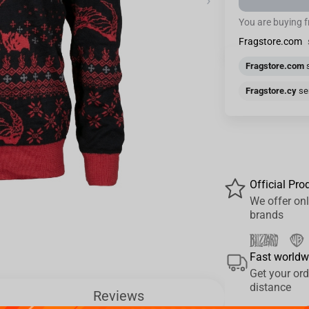
›
You are buying 
Fragstore.com
Fragstore.com
s
Fragstore.cy
sen
Official Pro
We offer onl
brands
Fast worldw
Get your ord
distance
Reviews