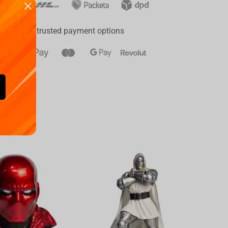
ay
a range of trusted payment options
Availa
€
39.