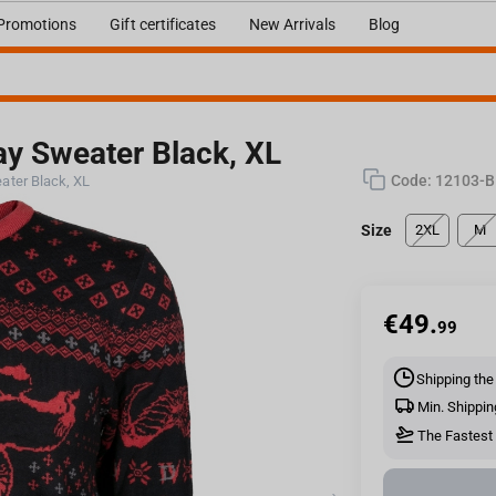
Promotions
Gift certificates
New Arrivals
Blog
day Sweater Black, XL
Code:
12103-B
eater Black, XL
Size
2XL
M
€
49.
99
Shipping the
Min. Shippin
The Fastest 