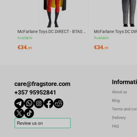
McFarlane Toys DC DIRECT - BTAS 6IN BUILD-A WV6 - ROBIN
Available
Available
€
34.
€
34.
99
99
Informat
care@fragstore.com
+357 95952841
About us
Blog
Terms and con
Delivery
FAQ