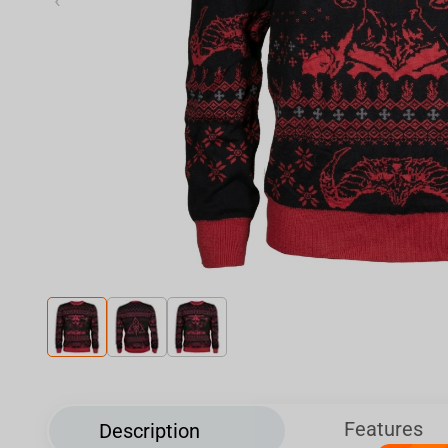
‹
Features
Description