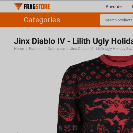
Pre-order
Categories
Jinx Diablo IV - Lilith Ugly Holi
Home
Fashion
Outerwear
Jinx Diablo IV - Lilith Ugly Holiday Sw
/
/
/