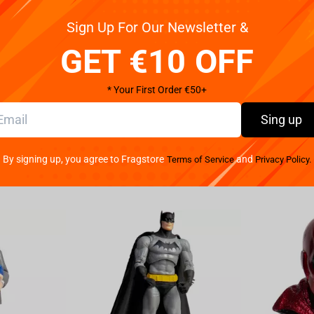
Sign Up For Our Newsletter &
Pay your w
 a truly unique way with this hideous design. You'll be
We provide 
y Blizzard Entertainment for Diablo IV video game.
GET €10 OFF
oliday design includes Lilith on the front with other
55% polyester, 45% cotton Machine wash in cold with
* Your First Order €50+
o not dry clean. Original licensed product!
Sing up
By signing up, you agree to Fragstore
and
Terms of Service
Privacy Policy.