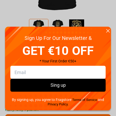
Sign Up For Our Newsletter &
Code:
90462
GET €10 OFF
Size
2XL
S
M
L
XL
* Your First Order €50+
€
19.
99
Sing up
Shipping the Next Day
Min. Shipping cost:
€37.34
The Fastest Delivery to US:
10 August
By signing up, you agree to Fragstore
and
Terms of Service
Privacy Policy.
Hurry! Only 1 pcs left