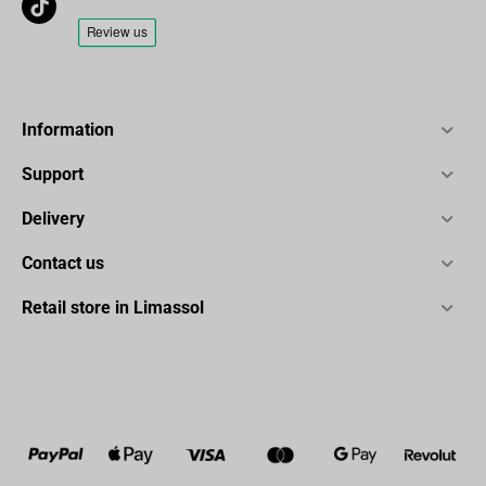
Information
Support
Delivery
Contact us
Retail store in Limassol