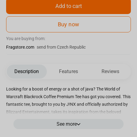
Add to cart
Buy now
You are buying from:
Fragstore.com
send from Czech Republic
Description
Features
Reviews
Looking for a boost of energy or a shot of java? The World of
Warcraft Blackrock Coffee Premium Tee has got you covered. This
fantastic tee, brought to you by J!NX and officially authorized by
Blizzard Entertainment, takes its inspiration from the beloved
video game. Designed specifically with World of Warcraft
See more
enthusiasts in mind, this tee is a must-have for any fan. Crafted
from 100% combed ring-spun cotton, it boasts a lightweight and