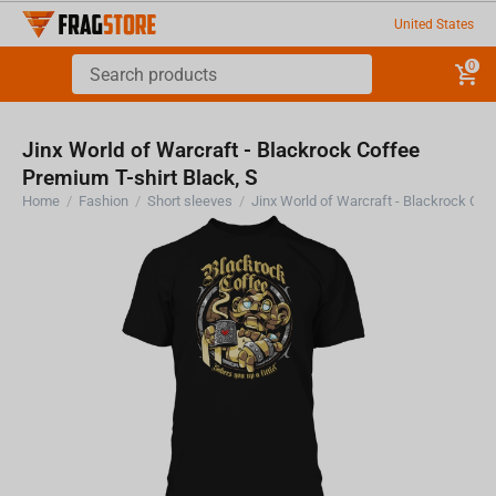
United States
0
Jinx World of Warcraft - Blackrock Coffee
Premium T-shirt Black, S
Home
/
Fashion
/
Short sleeves
/