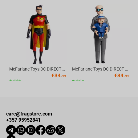
Av
McFarlane Toys DC DIRECT - BTAS 6IN BUILD-A WV6 - ROBIN
McFarlane Toys DC DIRECT - BTAS 6IN BUILD-A WV6 - VENTRILOQUIST and SCARFACE
€
34.
€
34.
99
99
Available
Available
care@fragstore.com
+357 95952841