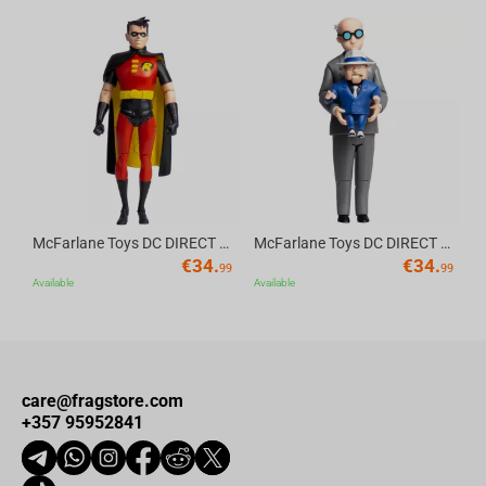
Av
McFarlane Toys DC DIRECT - BTAS 6IN BUILD-A WV6 - ROBIN
McFarlane Toys DC DIRECT - BTAS 6IN BUILD-A WV6 - VENTRILOQUIST and SCARFACE
€
34.
€
34.
99
99
Available
Available
care@fragstore.com
+357 95952841