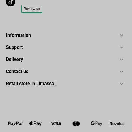
Information
Support
Delivery
Contact us
Retail store in Limassol