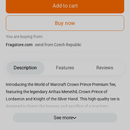
Add to cart
Buy now
You are buying from:
Fragstore.com
send from Czech Republic
Description
Features
Reviews
Introducing the World of Warcraft Crown Prince Premium Tee,
featuring the legendary Arthas Menethil, Crown Prince of
Lordaeron and Knight of the Silver Hand. This high-quality tee is
designed to honor the bravery and sacrifice of a true hero.
Officially licensed by Blizzard Entertainment, this tee is a must-
See more
have for any World of Warcraft fan. Produced by J!NX, it
showcases their dedication to creating authentic and top-notch