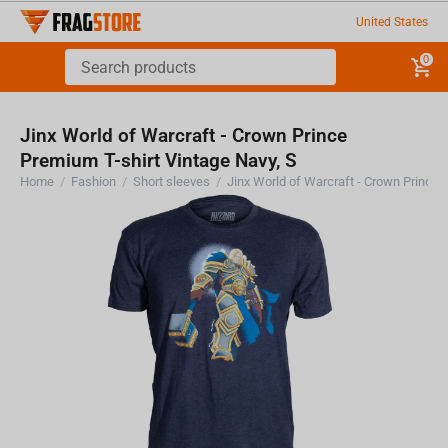
United States
0
Jinx World of Warcraft - Crown Prince
Premium T-shirt Vintage Navy, S
Home
/
Fashion
/
Short sleeves
/