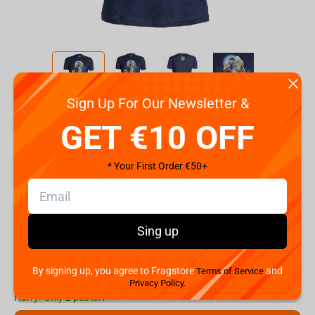
Sign Up For Our Newsletter &
Code:
90560
GET €10 OFF
Size
S
M
L
XL
XXL
* Your First Order €50+
€
19.
99
Sing up
Shipping the Next Day
Min. Shipping cost:
€37.34
The Fastest Delivery to US:
10 August
By signing up, you agree to Fragstore
and
Terms of Service
Privacy Policy.
Hurry! Only 2 pcs left