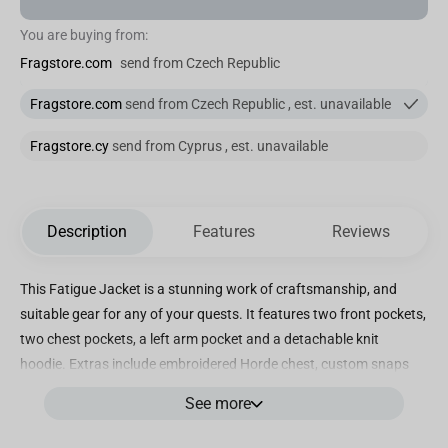
You are buying from:
Fragstore.com
send from Czech Republic
Fragstore.com
send from Czech Republic , est. unavailable
Fragstore.cy
send from Cyprus , est. unavailable
Description
Features
Reviews
This Fatigue Jacket is a stunning work of craftsmanship, and
suitable gear for any of your quests. It features two front pockets,
two chest pockets, a left arm pocket and a detachable knit
hoodie. Extras include embroidered Horde chest, custom snaps
and zipper pulls, and more. For the Horde! Officially licensed by
See more
Blizzard Entertainment for World of Warcraft video game;
designed and created by J!NX Cotton twill long-sleeve jacket;