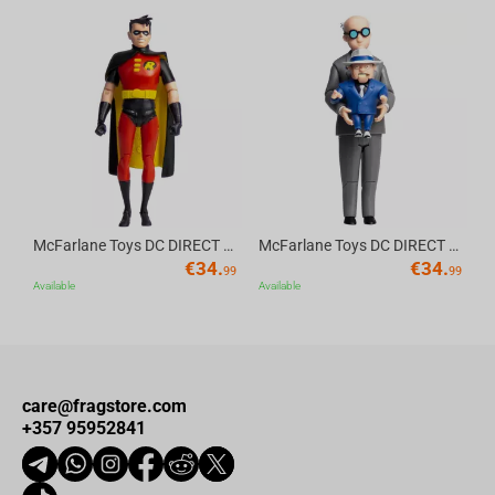
Av
McFarlane Toys DC DIRECT - BTAS 6IN BUILD-A WV6 - ROBIN
McFarlane Toys DC DIRECT - BTAS 6IN BUILD-A WV6 - VENTRILOQUIST and SCARFACE
€
34.
€
34.
99
99
Available
Available
care@fragstore.com
+357 95952841