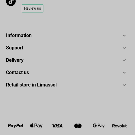
Information
Support
Delivery
Contact us
Retail store in Limassol