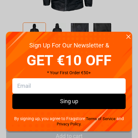
Sign Up For Our Newsletter &
Code:
90374
GET €10 OFF
Size
2XL
S
M
L
XL
* Your First Order €50+
€
79.
99
Sing up
Shipping the Next Day
Min. Shipping cost:
Currently unavailable
The Fastest Delivery to US:
Currently unavailable
By signing up, you agree to Fragstore
and
Terms of Service
Privacy Policy.
Add to cart