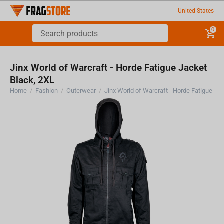
United States
0
Jinx World of Warcraft - Horde Fatigue Jacket
Black, 2XL
Home
/
Fashion
/
Outerwear
/