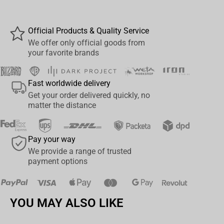
outer shell constructed from 100% cotton, 100% polyester inner
liner Detachable waffle knit jersey hoodie features snap
Official Products & Quality Service
attachments, custom neck tape and drawstring cord Features
We offer only official goods from
two front welt pockets, two front chest pockets, and left sleeve
your favorite brands
pocket Extras include custom red lining, embroidered Horde chest
patch, woven label near bottom hem, custom "W" snap buttons
Fast worldwide delivery
and logo zipper pull
Get your order delivered quickly, no
matter the distance
Pay your way
We provide a range of trusted
payment options
YOU MAY ALSO LIKE