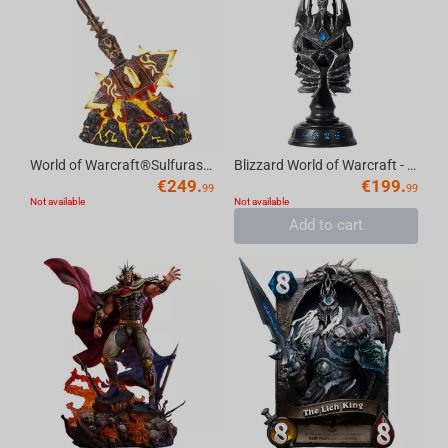
World of Warcraft®Sulfuras, Hand of Ragnaros Collector's Edition Replica
Blizzard World of Warcraft - Helm of Domination Collector's Edition Replica
€
249.
€
199.
99
99
Not available
Not available
Add to cart