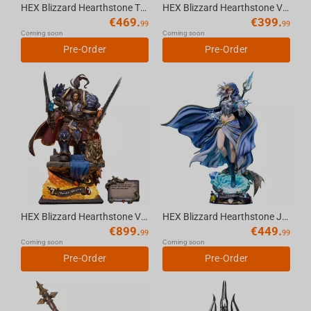
HEX Blizzard Hearthstone Tyrande Whisperwind 1/6 Scale Statue
HEX Blizzard Hearthstone Varian Wrynn 1/10 Scale Statue
€
469.
€
399.
99
99
Coming soon
Coming soon
Pre-Order
Pre-Order
HEX Blizzard Hearthstone Varian Wrynn 1/6 Scale Premium Statue
HEX Blizzard Hearthstone Jaina Proudmoore 1/6 Scale Statue
€
899.
€
449.
99
99
Coming soon
Coming soon
Pre-Order
Pre-Order