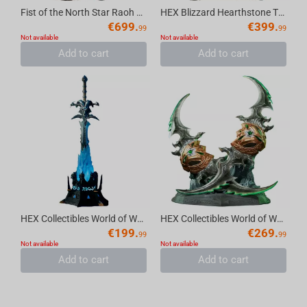
Fist of the North Star Raoh Elite Dynamic Statue
HEX Blizzard Hearthstone The Lich King Art Statue Frame
€
699.
€
399.
99
99
Not available
Not available
Add to cart
Add to cart
HEX Collectibles World of Warcraft 20th Anniversary Frostmourne Collector’s Edition R...
HEX Collectibles World of Warcraft 20th Anniversary Warglaives of Azzinoth Collector’...
€
199.
€
269.
99
99
Not available
Not available
Add to cart
Add to cart