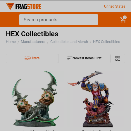
United States
0
HEX Collectibles
Home
Manufacturers
Collectibles and Merch
HEX Collectibles
/
/
/
Filters
Newest Items First