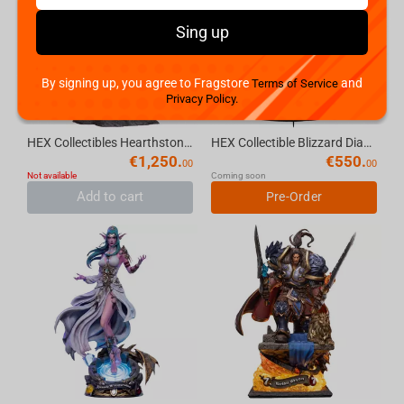
Sing up
By signing up, you agree to Fragstore
and
Terms of Service
Privacy Policy.
HEX Collectibles Hearthstone Blizzard Signature Tyrande Statue LE
HEX Collectible Blizzard Diablo IV Lilith Art Statue
€
1,250.
€
550.
00
00
Not available
Coming soon
Add to cart
Pre-Order