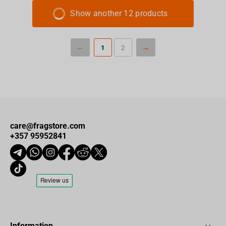
Show another 12 products
1
2
care@fragstore.com
+357 95952841
Information