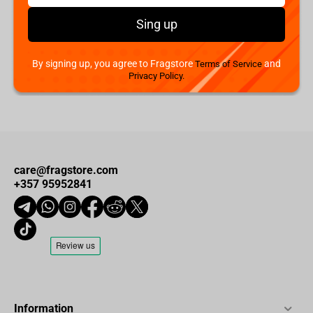
Quantum Mechanix - Predator Q-Fig Max Elite Figure
Sing up
€
49.
00
Available
By signing up, you agree to Fragstore
and
Terms of Service
Privacy Policy.
care@fragstore.com
+357 95952841
Information