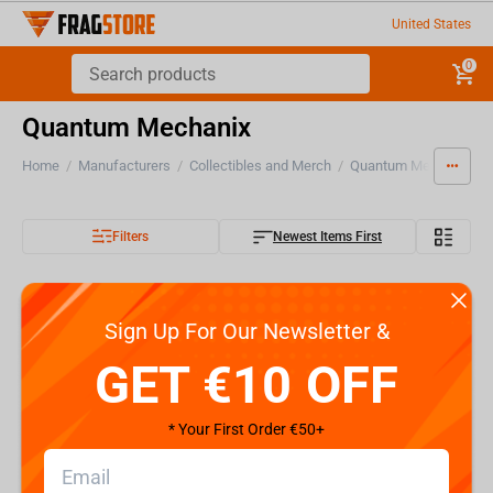
United States
0
Quantum Mechanix
Home
/
Manufacturers
/
Collectibles and Merch
/
Quantum Mechanix
Filters
Newest Items First
Sign Up For Our Newsletter &
GET €10 OFF
* Your First Order €50+