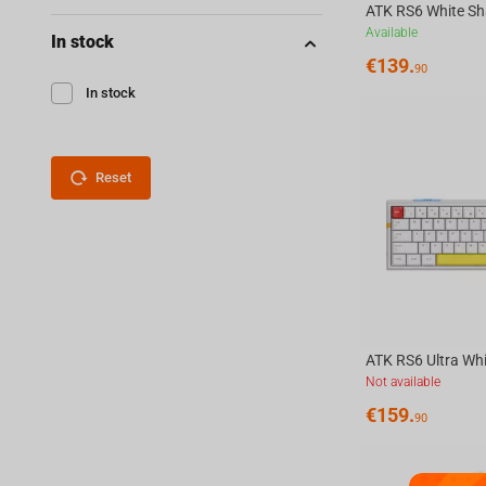
Available
In stock
€
139.
90
In stock
Reset
Not available
€
159.
90