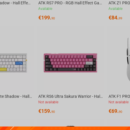
ATK RS6 White Shadow - Hall Effect Gaming Keyboard
ATK RS7 PRO - RGB Hall Effect Gaming Keyboard
Available
Available
€
199.
€
84.
90
99
ATK RS6 Ultra White Shadow - Hall Effect Gaming Keyboard
ATK RS6 Ultra Sakura Warrior - Hall Effect Gaming Keyboard
ATK F1 PRO
Not available
Not available
€
159.
€
69.
90
90