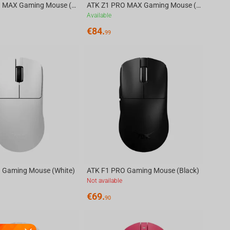
ATK Z1 PRO MAX Gaming Mouse (White)
ATK Z1 PRO MAX Gaming Mouse (Black)
Available
€
84.
99
 Gaming Mouse (White)
ATK F1 PRO Gaming Mouse (Black)
Not available
€
69.
90