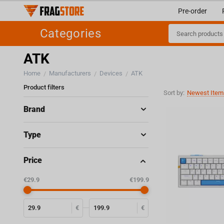
Pre-order
Categories
ATK
Home
Manufacturers
Devices
ATK
/
/
/
Product filters
Sort by:
Newest Items
Brand
Type
Price
‎€
29.9
‎€
199.9
€
€