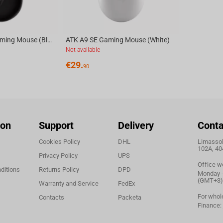
ATK A9 ULTRA Gaming Mouse (Black)
ATK A9 SE Gaming Mouse (White)
Not available
€
29.
90
ion
Support
Delivery
Conta
Cookies Policy
DHL
Limassol,
102A, 40
Privacy Policy
UPS
Office w
ditions
Returns Policy
DPD
Monday - 
(GMT+3)
Warranty and Service
FedEx
For whol
Contacts
Packeta
Finance: