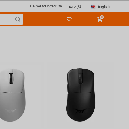
Deliver to
United Sta...
English
Euro (€)
0