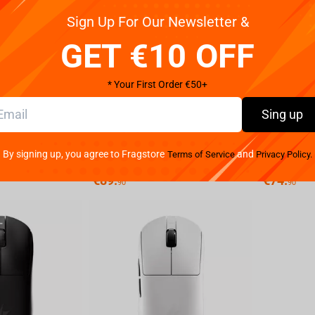
Sign Up For Our Newsletter &
GET €10 OFF
* Your First Order €50+
Sing up
ATK X1 ULTIMATE 8K Gaming Mouse (White)
ATK X1 ULTIMATE 8K Gaming Mouse (Black)
By signing up, you agree to Fragstore
and
Terms of Service
Privacy Policy.
Not available
Not available
€
89.
€
74.
90
90