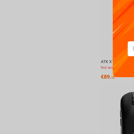
Not available
€
89.
90