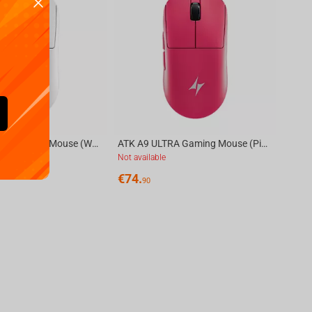
ATK A9 ULTRA Gaming Mouse (White)
ATK A9 ULTRA Gaming Mouse (Pink)
Not available
€
74.
90