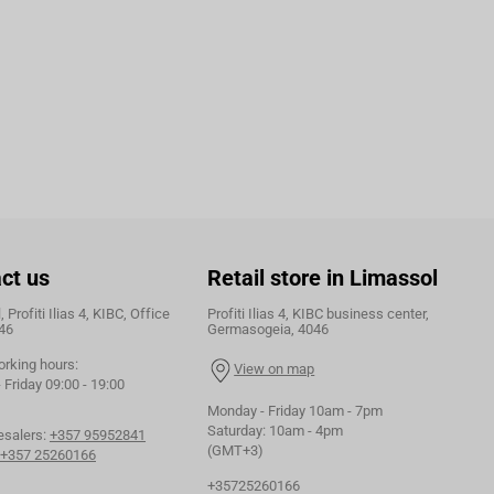
ct us
Retail store in Limassol
 Profiti Ilias 4, KIBC, Office
Profiti Ilias 4, KIBC business center,
46
Germasogeia, 4046
orking hours:
View on map
Friday 09:00 - 19:00
Monday - Friday 10am - 7pm
Saturday: 10am - 4pm
esalers:
+357 95952841
(GMT+3)
+357 25260166
+35725260166