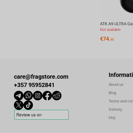
Not available
€
74.
90
Informat
care@fragstore.com
+357 95952841
About us
Blog
Terms and con
Delivery
FAQ