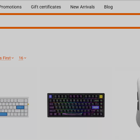
Promotions
Gift certificates
New Arrivals
Blog
 First
16