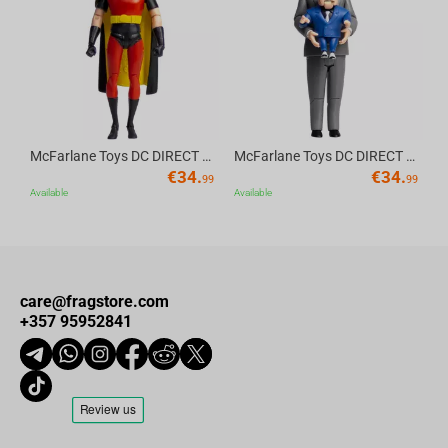
Av
McFarlane Toys DC DIRECT - BTAS 6IN BUILD-A WV6 - ROBIN
McFarlane Toys DC DIRECT - BTAS 6IN BUILD-A WV6 - VENTRILOQUIST and SCARFACE
€
34.
€
34.
99
99
Available
Available
care@fragstore.com
+357 95952841