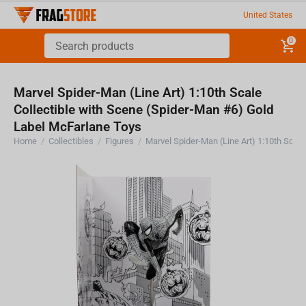
United States
0
Marvel Spider-Man (Line Art) 1:10th Scale
Collectible with Scene (Spider-Man #6) Gold
Label McFarlane Toys
Home
/
Collectibles
/
Figures
/