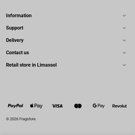
Information
Support
Delivery
Contact us
Retail store in Limassol
© 2026 Fragstore.