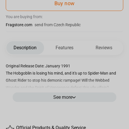
Buy now
You are buying from:
Fragstore.com
send from Czech Republic
Description
Features
Reviews
Original Release Date: January 1991
The Hobgoblin is losing his mind, and it's up to Spider-Man and
Ghost Rider to stop his demonic rampage! Will the Webbed
Wonder and the Spirit of Vengeance defeat this vile villain?
See more
Inspired by SPIDER-MAN #6 cover artwork
1:10th Scale Collectible with environmental base and backdrop
scene
Included art card with character artwork on the front, and comic
Official Products & Quality Service