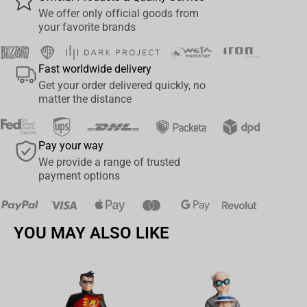
synopsis
We offer only official goods from
your favorite brands
Featured in line art deco
Collect all McFarlane Toys Marvel Collectibles
Fast worldwide delivery
Get your order delivered quickly, no
matter the distance
Pay your way
We provide a range of trusted
payment options
YOU MAY ALSO LIKE