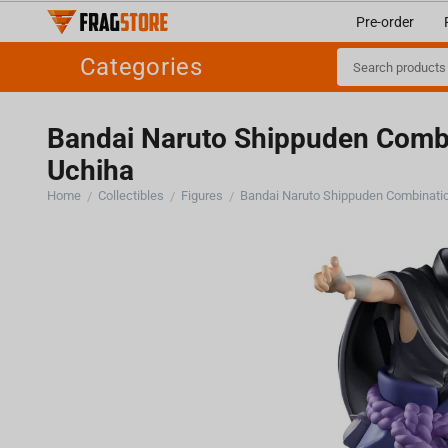
Pre-order
Categories
Bandai Naruto Shippuden Combi
Uchiha
Home
Collectibles
Figures
/
/
/