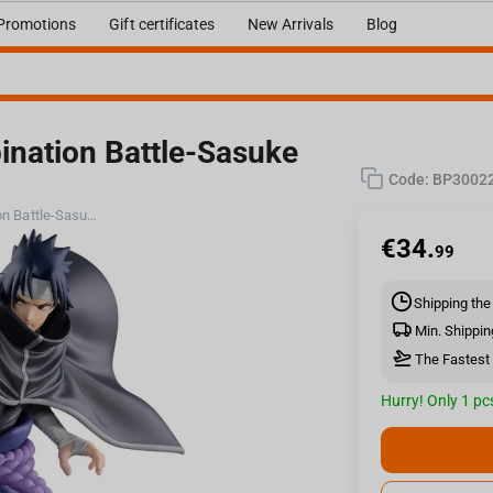
Promotions
Gift certificates
New Arrivals
Blog
nation Battle-Sasuke
Code:
BP3002
Bandai Naruto Shippuden Combination Battle-Sasuke Uchiha
€
34.
99
Shipping the
Min. Shippin
The Fastest 
Hurry! Only 1 pcs