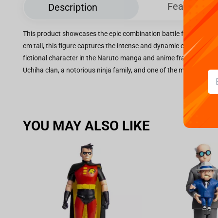
Features
Description
This product showcases the epic combination battle featuring S
cm tall, this figure captures the intense and dynamic energy of S
fictional character in the Naruto manga and anime franchise cr
Uchiha clan, a notorious ninja family, and one of the most powerf
YOU MAY ALSO LIKE