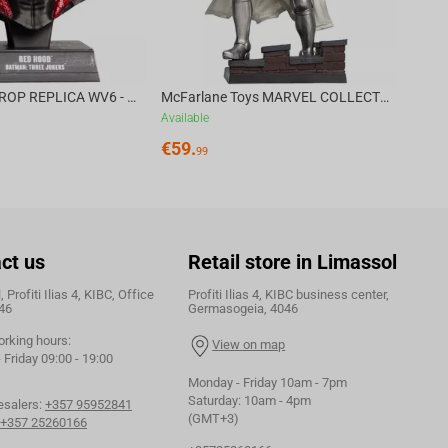
DC DIRECT - PROP REPLICA WV6 - 1:3 RED HOOD COWL Batman: Three Jokers CHASE
McFarlane Toys MARVEL COLLECTION 1:6 WV8 - Doctor Doom #1 Future Foundation Gold Label
Available
€
59.
99
ct us
Retail store in Limassol
 Profiti Ilias 4, KIBC, Office
Profiti Ilias 4, KIBC business center,
46
Germasogeia, 4046
orking hours:
View on map
Friday 09:00 - 19:00
Monday - Friday 10am - 7pm
Saturday: 10am - 4pm
esalers:
+357 95952841
(GMT+3)
+357 25260166