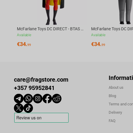
McFarlane Toys DC DIRECT - BTAS 6IN BUILD-A WV6 - ROBIN
Available
Available
€
34.
€
34.
99
99
Informat
care@fragstore.com
+357 95952841
About us
Blog
Terms and con
Delivery
FAQ