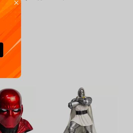
Availa
€
39.