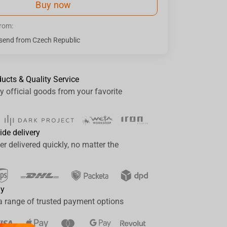
Buy now
from:
send from Czech Republic
ducts & Quality Service
y official goods from your favorite
ide delivery
er delivered quickly, no matter the
ay
a range of trusted payment options