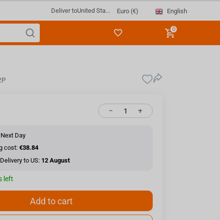
Deliver to
United Sta...
English
Euro (€)
0
2P
−
+
 Next Day
g cost:
€38.84
Delivery to US:
12 August
 left
Add to cart