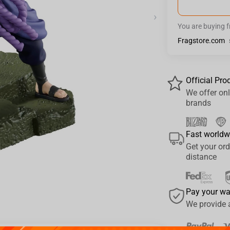
›
You are buying 
Fragstore.com
Official Pro
We offer onl
brands
Fast worldw
Get your ord
distance
Pay your w
We provide 