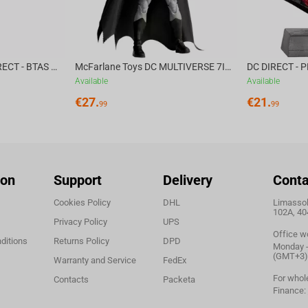
McFarlane Toys DC DIRECT - BTAS 6IN BUILD-A WV6 - VENTRILOQUIST and SCARFACE
McFarlane Toys DC MULTIVERSE 7IN - BATMAN Batman #1 CHASE
Available
Available
€
27.
€
21.
99
99
ion
Support
Delivery
Conta
Cookies Policy
DHL
Limassol,
102A, 40
Privacy Policy
UPS
Office w
ditions
Returns Policy
DPD
Monday - 
(GMT+3)
Warranty and Service
FedEx
For whol
Contacts
Packeta
Finance: