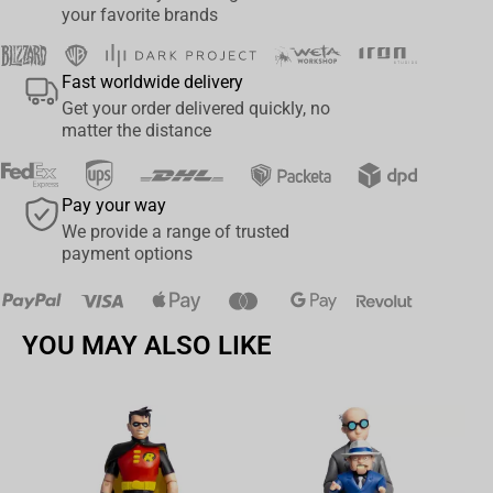
your favorite brands
Fast worldwide delivery
Get your order delivered quickly, no
matter the distance
Pay your way
We provide a range of trusted
payment options
YOU MAY ALSO LIKE
Av