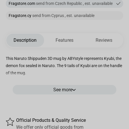
Fragstore.com
send from Czech Republic , est. unavailable
Fragstore.cy
send from Cyprus , est. unavailable
Description
Features
Reviews
This Naruto Shippuden 3D mug by ABYstyle represents Kyubi, the
demon fox sealed in Naruto. The 9 tails of Kyubi are on the handle
of the mug.
Details:
See more
- Size: 400ml.
- Not suitable with microwave and dishwasher
- With a lid.
- Material: dolomit.
Official Products & Quality Service
We offer only official goods from