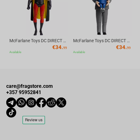
McFarlane Toys DC DIRECT - BTAS 6IN BUILD-A WV6 - ROBIN
McFarlane Toys DC DIRECT - BTAS 6IN BUILD-A WV6 - VENTRILOQUIST and SCARFACE
€
34.
€
34.
99
99
Available
Available
care@fragstore.com
+357 95952841