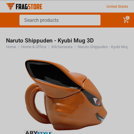
United States
0
Naruto Shippuden - Kyubi Mug 3D
Home
/
Home & Office
/
Kitchenware
/
Naruto Shippuden - Kyubi Mug 3