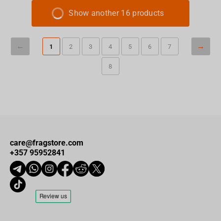
Show another 16 products
1
2
3
4
5
6
7
8
care@fragstore.com
+357 95952841