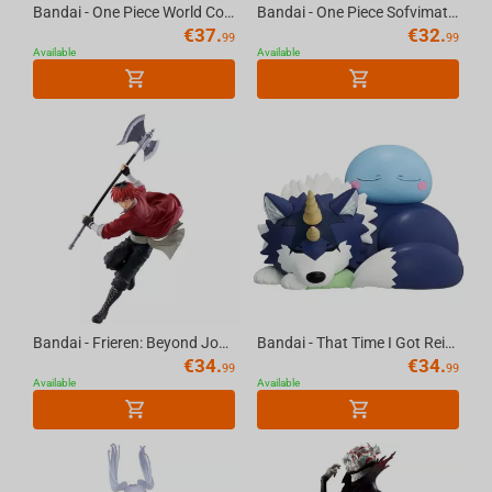
Bandai - One Piece World Collectable Figure Special Monkey D.Luffy Gear5-Gum-Gum Dawn...
Bandai - One Piece Sofvimates-Chopperemon
€
37.
€
32.
99
99
Available
Available
Bandai - Frieren: Beyond Journey's End Maximatic Stark
Bandai - That Time I Got Reincarnated As A Slime Rimuru & Ranga Soft Vinyl Figure
€
34.
€
34.
99
99
Available
Available