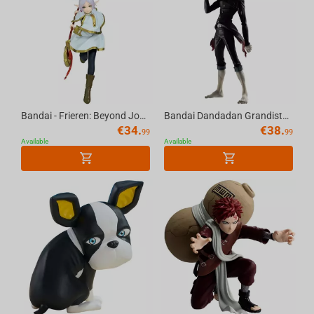
Bandai - Frieren: Beyond Journey'S End Maximatic Frieren
Bandai Dandadan Grandista-Okarun (Transformed)
€
34.
€
38.
99
99
Available
Available