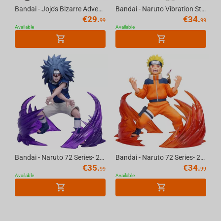
Bandai - Jojo's Bizarre Adventure: Stardust Crusaders Sofvimates-Iggy Vol.4
Bandai - Naruto Vibration Stars-Gaara II
€
29.
€
34.
99
99
Available
Available
Bandai - Naruto 72 Series- 26 & 27 Vibration Stars-Naruto Uzumaki & Sasuke Uchiha-(B:...
Bandai - Naruto 72 Series- 26 & 27 Vibration Stars-Naruto Uzumaki & Sasuke Uchiha-(A:...
€
35.
€
34.
99
99
Available
Available