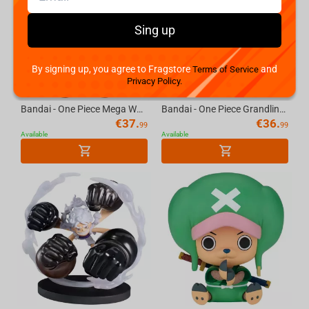
Sing up
By signing up, you agree to Fragstore
and
Terms of Service
Privacy Policy.
Bandai - One Piece Mega World Collectable Figure-Bartholomew Kuma
Bandai - One Piece Grandline Journey-Special-(B:Boa.Hancock)
€
37.
€
36.
99
99
Available
Available