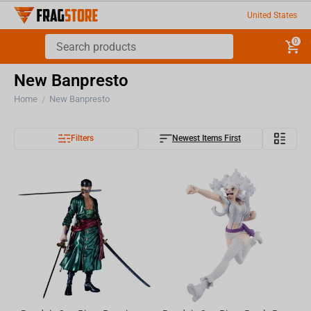
United States
0
New Banpresto
Home
New Banpresto
/
Filters
Newest Items First