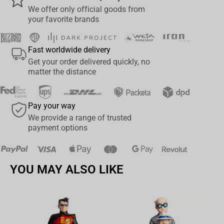
We offer only official goods from
your favorite brands
Fast worldwide delivery
Get your order delivered quickly, no
matter the distance
Pay your way
We provide a range of trusted
payment options
YOU MAY ALSO LIKE