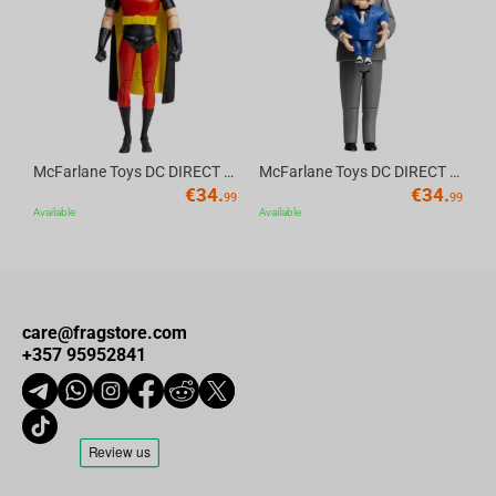
Av
McFarlane Toys DC DIRECT - BTAS 6IN BUILD-A WV6 - ROBIN
McFarlane Toys DC DIRECT - BTAS 6IN BUILD-A WV6 - VENTRILOQUIST and SCARFACE
€
34.
€
34.
99
99
Available
Available
care@fragstore.com
+357 95952841