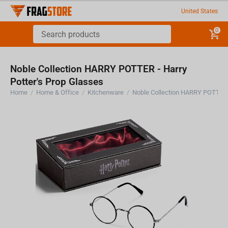
United States
0
Noble Collection HARRY POTTER - Harry
Potter's Prop Glasses
Home
/
Home & Office
/
Kitchenware
/