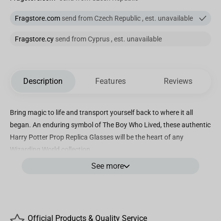
Fragstore.com
send from Czech Republic , est. unavailable
Fragstore.cy
send from Cyprus , est. unavailable
Description
Features
Reviews
Bring magic to life and transport yourself back to where it all
began. An enduring symbol of The Boy Who Lived, these authentic
Harry Potter Prop Replica Glasses will be the heart of any
Wizarding World collection.
See more
Official Products & Quality Service