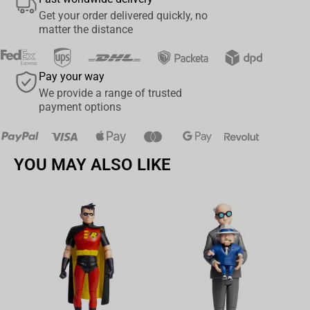
Get your order delivered quickly, no
matter the distance
Pay your way
We provide a range of trusted
payment options
YOU MAY ALSO LIKE
Av