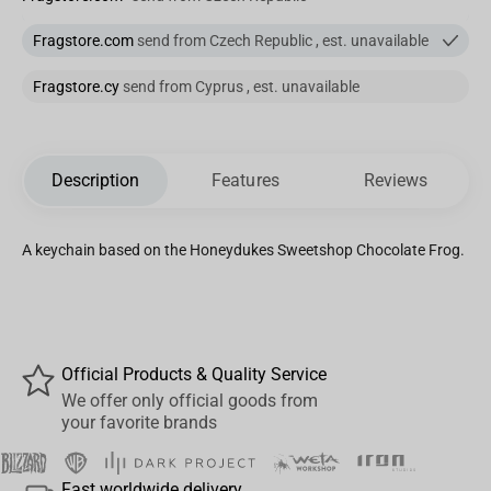
Fragstore.com
send from Czech Republic , est. unavailable
Fragstore.cy
send from Cyprus , est. unavailable
Description
Features
Reviews
A keychain based on the Honeydukes Sweetshop Chocolate Frog.
Official Products & Quality Service
We offer only official goods from
your favorite brands
Fast worldwide delivery