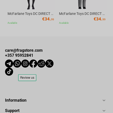
McFarlane Toys DC DIRECT - BTAS 6IN BUILD-A WV6 - ROBIN
McFarlane Toys DC DIRECT - BTAS 6IN BUILD-A WV6 - VENTRILOQUIST and SCARFACE
€
34.
€
34.
99
99
Available
Available
care@fragstore.com
+357 95952841
Information
Support