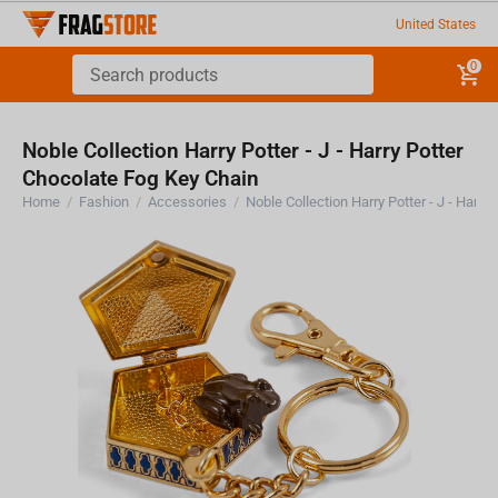
United States
0
Noble Collection Harry Potter - J - Harry Potter
Chocolate Fog Key Chain
Home
/
Fashion
/
Accessories
/