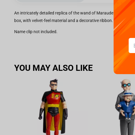
An intricately detailed replica of the wand of Marauder Sirius Bla
box, with velvet-feel material and a decorative ribbon.
Name clip not included.
YOU MAY ALSO LIKE