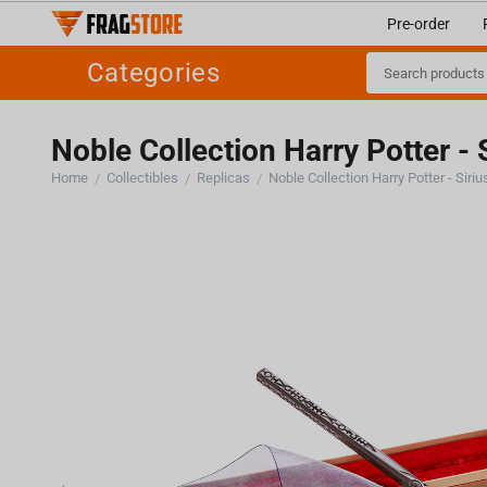
Pre-order
Categories
Noble Collection Harry Potter - 
Home
Collectibles
Replicas
Noble Collection Harry Potter - Siri
/
/
/