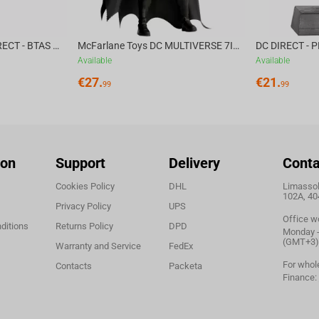
McFarlane Toys DC DIRECT - BTAS 6IN BUILD-A WV6 - VENTRILOQUIST and SCARFACE
McFarlane Toys DC MULTIVERSE 7IN - BATMAN Batman #1 CHASE
Available
Available
€
27.
€
21.
99
99
ion
Support
Delivery
Conta
Cookies Policy
DHL
Limassol,
102A, 40
Privacy Policy
UPS
Office w
ditions
Returns Policy
DPD
Monday - 
(GMT+3)
Warranty and Service
FedEx
For whol
Contacts
Packeta
Finance: