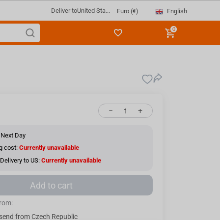
Deliver to
United Sta...
English
Euro (€)
0
−
+
 Next Day
g cost:
Currently unavailable
Delivery to US:
Currently unavailable
Add to cart
from:
send from Czech Republic