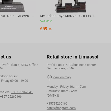
DC DIRECT - PROP REPLICA WV6 - 1:3 RED HOOD COWL Batman: Three Jokers CHASE
McFarlane Toys MARVEL COLLECTION 1:6 WV8 - Doctor Doom #1 Future Foundation Gold Label
Available
€
59.
99
ct us
Retail store in Limassol
 Profiti Ilias 4, KIBC, Office
Profiti Ilias 4, KIBC business center,
46
Germasogeia, 4046
orking hours:
View on map
Friday 09:00 - 19:00
Monday - Friday 10am - 7pm
Saturday: 10am - 4pm
esalers:
+357 95952841
(GMT+3)
+357 25260166
+35725260166
care@fragstore.com