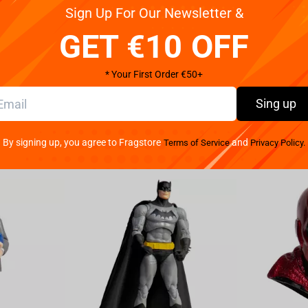
Sign Up For Our Newsletter &
ck in an Ollivanders Box. Complete with Ollivanders
GET €10 OFF
* Your First Order €50+
Sing up
By signing up, you agree to Fragstore
and
Terms of Service
Privacy Policy.