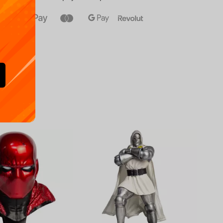
Availa
€
39.