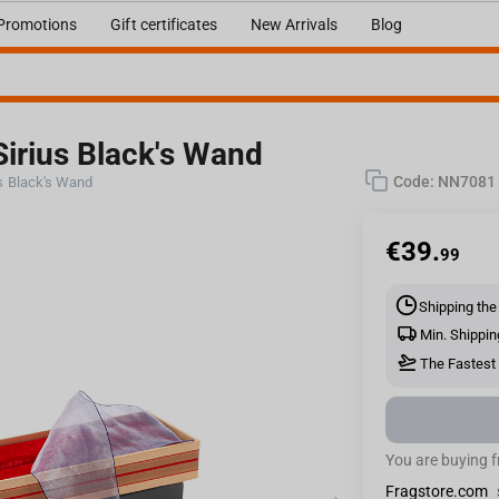
Promotions
Gift certificates
New Arrivals
Blog
Sirius Black's Wand
Code:
NN7081
us Black's Wand
€
39.
99
Shipping the
Min. Shippin
The Fastest 
You are buying 
Fragstore.com