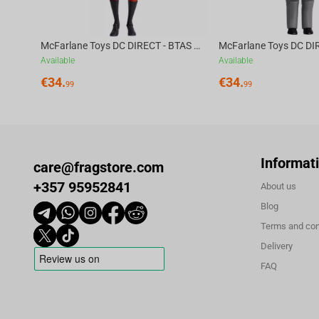
McFarlane Toys DC DIRECT - BTAS 6IN BUILD-A WV6 - ROBIN
Available
Available
€
34.
€
34.
99
99
Informat
care@fragstore.com
+357 95952841
About us
Blog
Terms and con
Delivery
FAQ