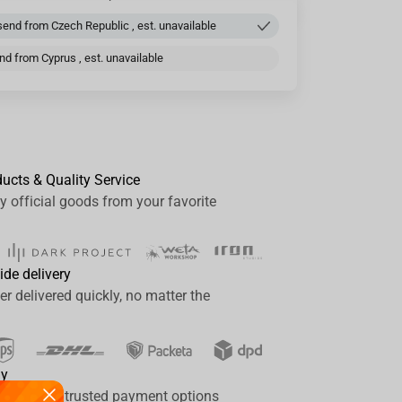
end from Czech Republic , est. unavailable
d from Cyprus , est. unavailable
ducts & Quality Service
y official goods from your favorite
ide delivery
er delivered quickly, no matter the
ay
a range of trusted payment options