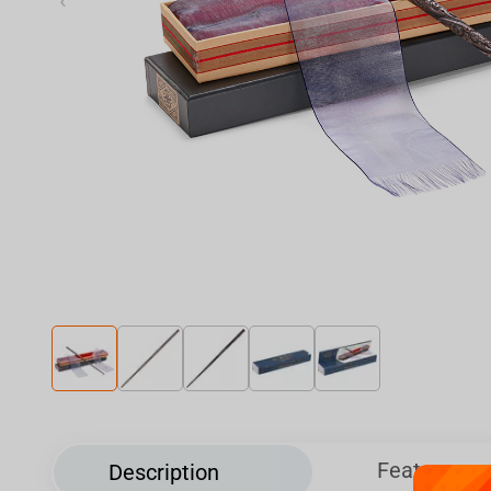
‹
Features
Description