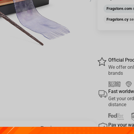
›
Fragstore.com
s
Fragstore.cy
sen
Official Pro
We offer onl
brands
Fast worldw
Get your ord
distance
Pay your w
Reviews
We provide 