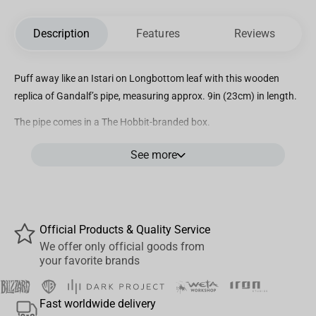
Description
Features
Reviews
Puff away like an Istari on Longbottom leaf with this wooden
replica of Gandalf’s pipe, measuring approx. 9in (23cm) in length.
The pipe comes in a The Hobbit-branded box.
The pipe is functional but may need additional pipe accessories.
See more
Official Products & Quality Service
We offer only official goods from
your favorite brands
Fast worldwide delivery