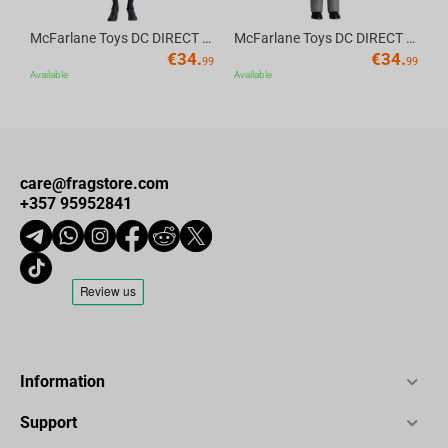
McFarlane Toys DC DIRECT - BTAS 6IN BUILD-A WV6 - ROBIN
McFarlane Toys DC DIRECT - BTAS 6IN BUILD-A WV6 - VENTRILOQUIST and SCARFACE
€
34.
€
34.
99
99
Available
Available
care@fragstore.com
+357 95952841
Information
Support