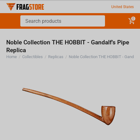
United States
0
Noble Collection THE HOBBIT - Gandalf's Pipe
Replica
Home
/
Collectibles
/
Replicas
/