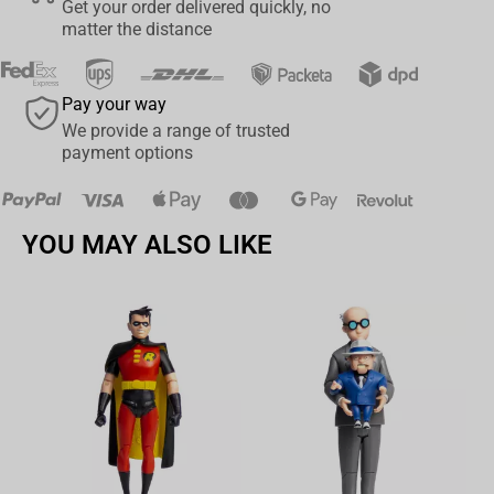
Get your order delivered quickly, no
matter the distance
Pay your way
We provide a range of trusted
payment options
YOU MAY ALSO LIKE
Av