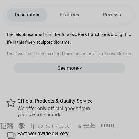
Description
Features
Reviews
The Dilophosaurus from the
Jurassic Park
franchise is brought to
life in this finely sculpted diorama.
The case can be removed and the dinosaur is also removable from
the base. The diorama measures approximately 7 inches tall.
See more
Collect all 3 dinosaurs – Tyrannosaurus Rex, Velociraptor and
Dilophosaurus!
Official Products & Quality Service
We offer only official goods from
your favorite brands
Fast worldwide delivery