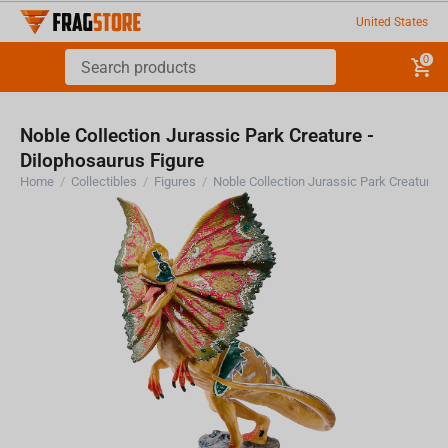
United States
0
Noble Collection Jurassic Park Creature -
Dilophosaurus Figure
Home
/
Collectibles
/
Figures
/