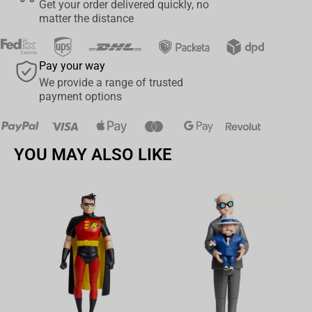
Get your order delivered quickly, no
matter the distance
Pay your way
We provide a range of trusted
payment options
YOU MAY ALSO LIKE
Av