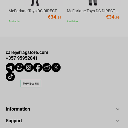
McFarlane Toys DC DIRECT - BTAS 6IN BUILD-A WV6 - ROBIN
McFarlane Toys DC DIRECT - BTAS 6IN BUILD-A WV6 - VENTRILOQUIST and SCARFACE
€
34.
€
34.
99
99
Available
Available
care@fragstore.com
+357 95952841
Information
Support