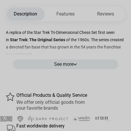
Description
Features
Reviews
A replica of the Star Trek Tri-Dimensional Chess Set first seen
in
Star Trek: The Original Series
of the 1960s. The series created
a devoted fan base that has grown in the 54 years the franchise
has continued.
See more
Official Products & Quality Service
We offer only official goods from
your favorite brands
Fast worldwide delivery