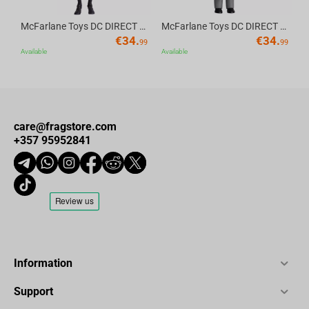
McFarlane Toys DC DIRECT - BTAS 6IN BUILD-A WV6 - ROBIN
McFarlane Toys DC DIRECT - BTAS 6IN BUILD-A WV6 - VENTRILOQUIST and SCARFACE
€
34.
€
34.
99
99
Available
Available
care@fragstore.com
+357 95952841
Information
Support