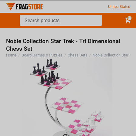
United States
0
Noble Collection Star Trek - Tri Dimensional
Chess Set
Home
/
Board Games & Puzzles
/
Chess Sets
/