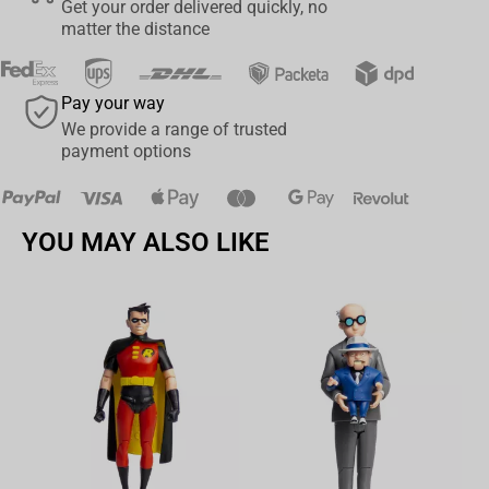
Get your order delivered quickly, no
matter the distance
Pay your way
We provide a range of trusted
payment options
YOU MAY ALSO LIKE
Av