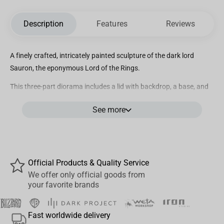
Description
Features
Reviews
A finely crafted, intricately painted sculpture of the dark lord
Sauron, the eponymous Lord of the Rings.
This three-part diorama includes a lid with backdrop, a base, and
a removable figure of Sauron.
See more
Official Products & Quality Service
We offer only official goods from
your favorite brands
Fast worldwide delivery