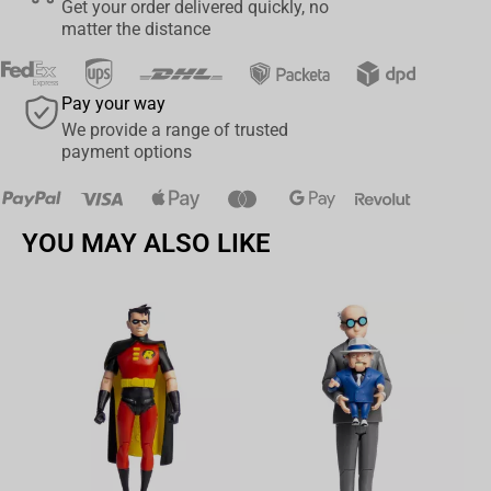
Get your order delivered quickly, no
matter the distance
Pay your way
We provide a range of trusted
payment options
YOU MAY ALSO LIKE
Av