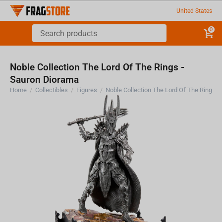
United States
0
Noble Collection The Lord Of The Rings -
Sauron Diorama
Home
/
Collectibles
/
Figures
/