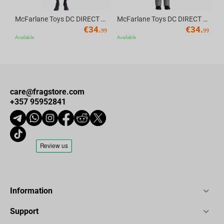
McFarlane Toys DC DIRECT - BTAS 6IN BUILD-A WV6 - ROBIN
McFarlane Toys DC DIRECT - BTAS 6IN BUILD-A WV6 - VENTRILOQUIST and SCARFACE
€
34.
€
34.
99
99
Available
Available
care@fragstore.com
+357 95952841
Information
Support