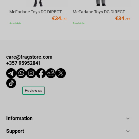
McFarlane Toys DC DIRECT - BTAS 6IN BUILD-A WV6 - ROBIN
McFarlane Toys DC DIRECT - BTAS 6IN BUILD-A WV6 - VENTRILOQUIST and SCARFACE
€
34.
€
34.
99
99
Available
Available
care@fragstore.com
+357 95952841
Information
Support