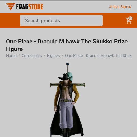
United States
0
One Piece - Dracule Mihawk The Shukko Prize
Figure
Home
/
Collectibles
/
Figures
/