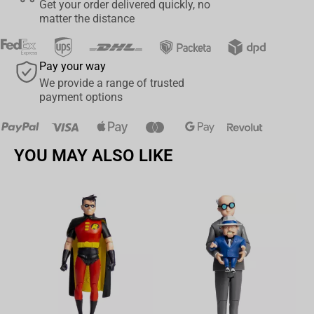
Get your order delivered quickly, no
matter the distance
Pay your way
We provide a range of trusted
payment options
YOU MAY ALSO LIKE
Av