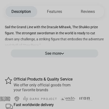
Description
Features
Reviews
Sail the Grand Line with the Dracule Mihawk, The Shukko prize
figure. The strongest swordsman in the world is ready to cut
down any challenge, a striking figure that embodies the adventure
and thrill of “One Piece.”
See more
Features
Officially licensed
Brand: Bandai Spirits
Official Products & Quality Service
Approx. dimensions:
We offer only official goods from
Height: 7.9″ | 200mm
your favorite brands
Material: PVC/ABS Mix
Fast worldwide delivery