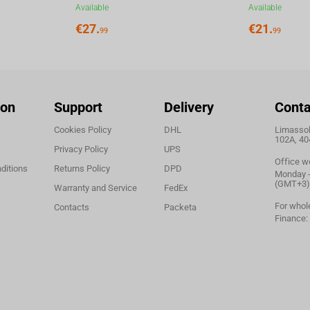
Available
Available
€
27.
€
21.
99
99
ion
Support
Delivery
Conta
Cookies Policy
DHL
Limassol,
102A, 40
Privacy Policy
UPS
Office w
ditions
Returns Policy
DPD
Monday - 
(GMT+3)
Warranty and Service
FedEx
For whol
Contacts
Packeta
Finance: