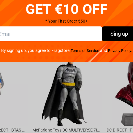
GET €10 OFF
* Your First Order €50+
Sing up
By signing up, you agree to Fragstore
and
Terms of Service
Privacy Policy.
McFarlane Toys DC DIRECT - BTAS 6IN BUILD-A WV6 - VENTRILOQUIST and SCARFACE
McFarlane Toys DC MULTIVERSE 7IN - BATMAN Batman #1 CHASE