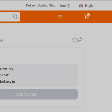
Deliver to
United Sta...
English
Euro (€)
0
3P
 Next Day
g cost:
elivery to :
Add to cart