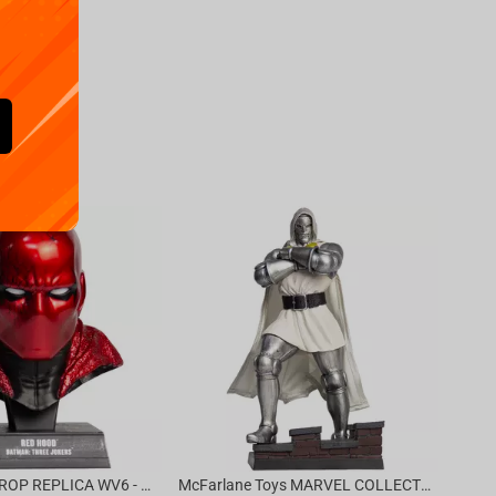
Availa
€
39.
DC DIRECT - PROP REPLICA WV6 - 1:3 RED HOOD COWL Batman: Three Jokers CHASE
McFarlane Toys MARVEL COLLECTION 1:6 WV8 - Doctor Doom #1 Future Foundation Gold Label