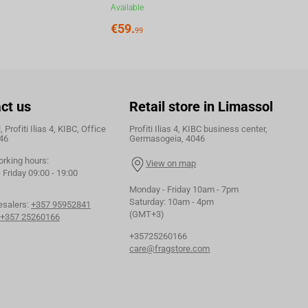
Available
€
59.
99
ct us
Retail store in Limassol
 Profiti Ilias 4, KIBC, Office
Profiti Ilias 4, KIBC business center,
46
Germasogeia, 4046
orking hours:
View on map
Friday 09:00 - 19:00
Monday - Friday 10am - 7pm
Saturday: 10am - 4pm
esalers:
+357 95952841
(GMT+3)
+357 25260166
+35725260166
care@fragstore.com