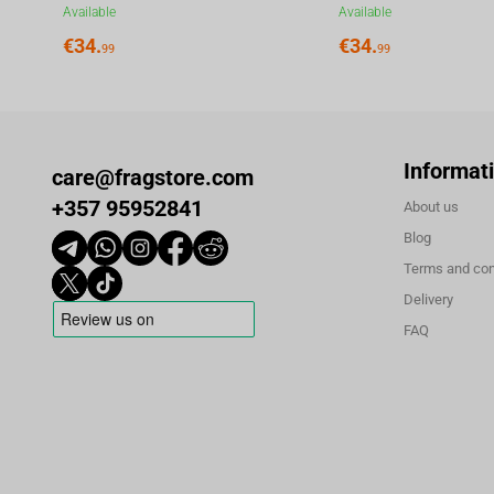
Available
Available
€
34.
€
34.
99
99
Informat
care@fragstore.com
+357 95952841
About us
Blog
Terms and con
Delivery
FAQ