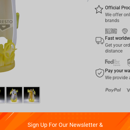
›
Official Pro
We offer onl
brands
Fast worldw
Get your ord
distance
Pay your w
We provide 
Reviews
Sign Up For Our Newsletter &