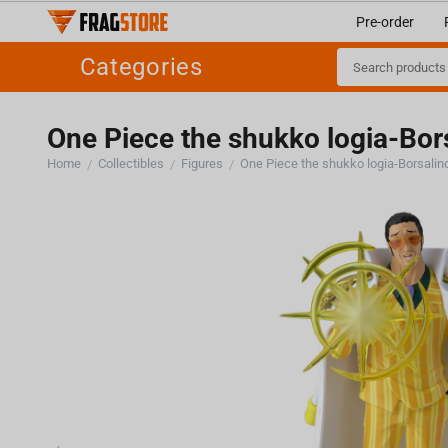
Pre-order
Categories
One Piece the shukko logia-Bors
Home
Collectibles
Figures
One Piece the shukko logia-Borsalino
/
/
/