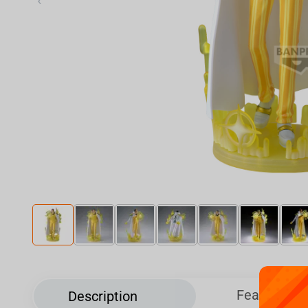
‹
Features
Description