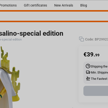
Promotions
Gift certificates
New Arrivals
Blog
alino-special edition
Code:
BP2992
-special edition
€
39.
99
Shipping the
Min. Shippin
The Fastest D