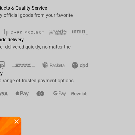
ducts & Quality Service
y official goods from your favorite
ide delivery
er delivered quickly, no matter the
ay
a range of trusted payment options