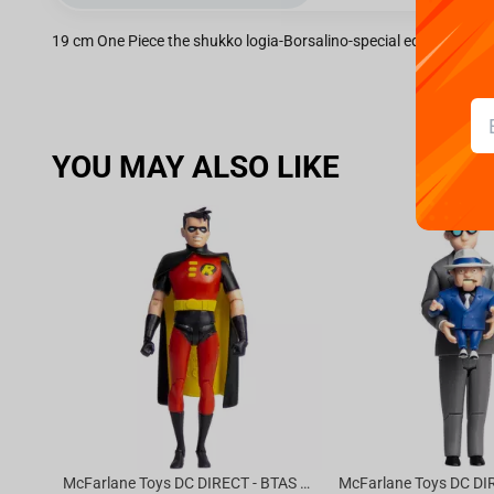
19 cm One Piece the shukko logia-Borsalino-special edition
YOU MAY ALSO LIKE
McFarlane Toys DC DIRECT - BTAS 6IN BUILD-A WV6 - ROBIN