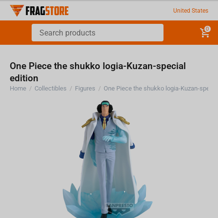
United States
0
One Piece the shukko logia-Kuzan-special
edition
Home
/
Collectibles
/
Figures
/
One Piece the shukko logia-Kuzan-special