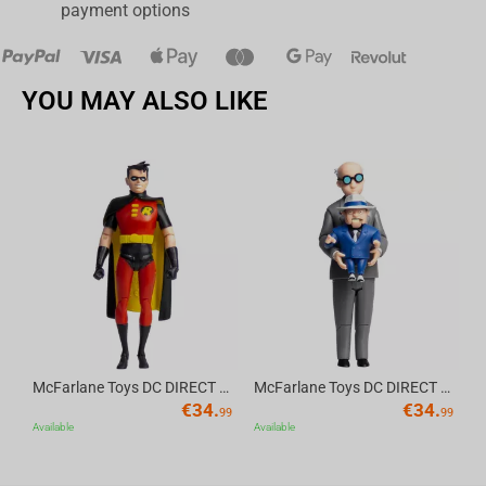
payment options
YOU MAY ALSO LIKE
Av
McFarlane Toys DC DIRECT - BTAS 6IN BUILD-A WV6 - ROBIN
McFarlane Toys DC DIRECT - BTAS 6IN BUILD-A WV6 - VENTRILOQUIST and SCARFACE
€
34.
€
34.
99
99
Available
Available