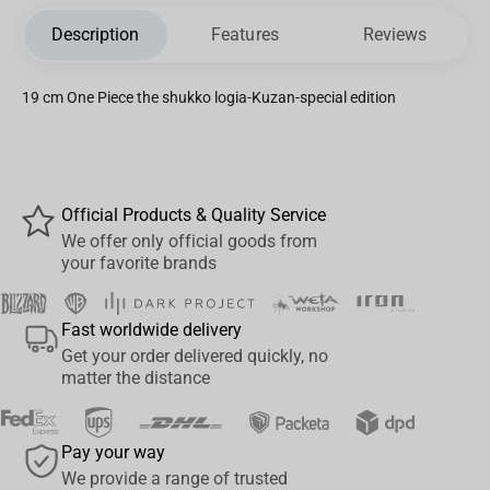
Description
Features
Reviews
19 cm One Piece the shukko logia-Kuzan-special edition
Official Products & Quality Service
We offer only official goods from
your favorite brands
Fast worldwide delivery
Get your order delivered quickly, no
matter the distance
Pay your way
We provide a range of trusted