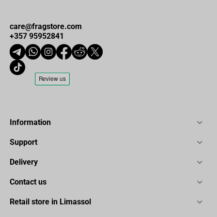
care@fragstore.com
+357 95952841
Information
Support
Delivery
Contact us
Retail store in Limassol