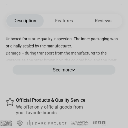
Description
Features
Reviews
Unboxed for statue quality inspection. The inner packaging was
originally sealed by the manufacturer.
Damage – during transport from the manufacturer to the
warehouse, the outer brown box, the colored box, and the inner
white foam packaging were damaged. However, this had no
See more
impact on the statue's quality. The statue is in top condition,
complete, and undamaged – more visible in the photo.
The Sorcerer Supreme joins the Avengers to face the Mad villain
Official Products & Quality Service
from Titan!
We offer only official goods from
your favorite brands
With his vast mastery of the mystical arts , Earth’s Sorcerer
Supreme manipulates energies beyond human comprehension ,