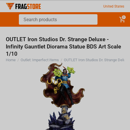
United States
0
OUTLET Iron Studios Dr. Strange Deluxe -
Infinity Gauntlet Diorama Statue BDS Art Scale
1/10
Home
/
Outlet: Imperfect Items
/