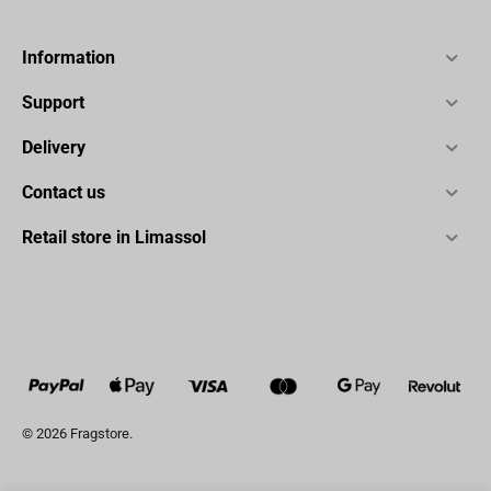
Information
Support
Delivery
Contact us
Retail store in Limassol
© 2026 Fragstore.