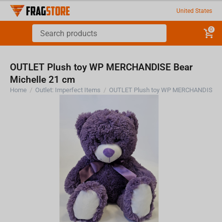
United States
0
OUTLET Plush toy WP MERCHANDISE Bear
Michelle 21 cm
Home
/
Outlet: Imperfect Items
/