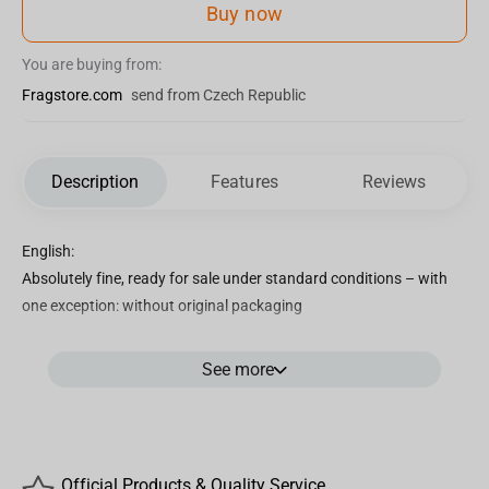
Buy now
You are buying from:
Fragstore.com
send from Czech Republic
Description
Features
Reviews
English:
Absolutely fine, ready for sale under standard conditions – with
one exception: without original packaging
See more
The fluffy teddy Bear "Michelle" plush toy will protect your dreams
and give you comfort! He has an elegant purple bow around his
neck and a soft light lavander fur. Stuffed toy is sewn from blue
fur, which is pleasant to the touch.
Official Products & Quality Service