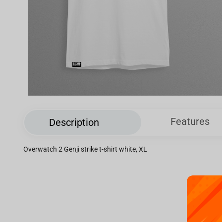
Features
Description
Overwatch 2 Genji strike t-shirt white, XL