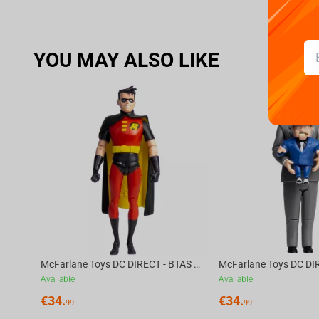
YOU MAY ALSO LIKE
McFarlane Toys DC DIRECT - BTAS 6IN BUILD-A WV6 - ROBIN
Available
Available
€
34.
€
34.
99
99