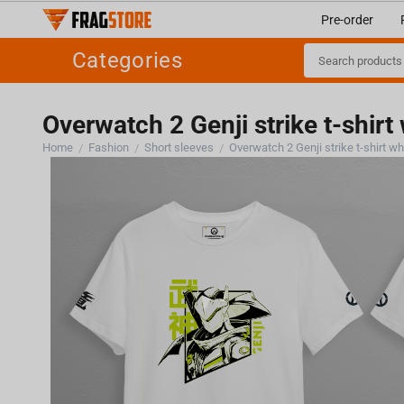
Pre-order
Categories
Overwatch 2 Genji strike t-shirt
Home
Fashion
Short sleeves
Overwatch 2 Genji strike t-shirt wh
/
/
/