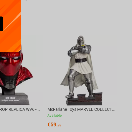
Availa
€
39.
DC DIRECT - PROP REPLICA WV6 - 1:3 RED HOOD COWL Batman: Three Jokers CHASE
McFarlane Toys MARVEL COLLECTION 1:6 WV8 - Doctor Doom #1 Future Foundation Gold Label
Available
€
59.
99