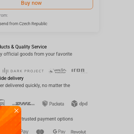
Buy now
from:
send from Czech Republic
ducts & Quality Service
y official goods from your favorite
ide delivery
er delivered quickly, no matter the
ay
a range of trusted payment options