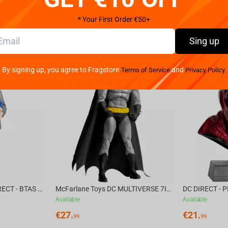
* Your First Order €50+
Sing up
By signing up, you agree to Fragstore
and
Terms of Service
Privacy Policy.
McFarlane Toys DC DIRECT - BTAS 6IN BUILD-A WV6 - VENTRILOQUIST and SCARFACE
McFarlane Toys DC MULTIVERSE 7IN - BATMAN Batman #1 CHASE
Available
Available
€
27.
€
21.
99
99