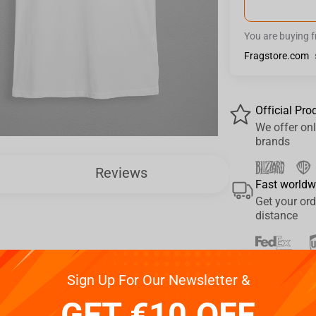
You are buying 
Fragstore.com
Official Pro
We offer onl
brands
Reviews
Fast worldw
Get your ord
distance
Pay your w
Sign Up For Our Newsletter &
We provide 
GET €10 OFF