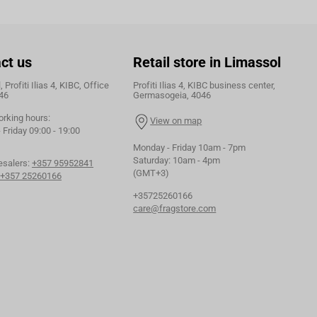
ct us
Retail store in Limassol
 Profiti Ilias 4, KIBC, Office
Profiti Ilias 4, KIBC business center,
46
Germasogeia, 4046
orking hours:
View on map
Friday 09:00 - 19:00
Monday - Friday 10am - 7pm
Saturday: 10am - 4pm
esalers:
+357 95952841
(GMT+3)
+357 25260166
+35725260166
care@fragstore.com