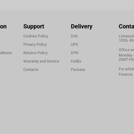
ion
Support
Delivery
Conta
Cookies Policy
DHL
Limassol,
102A, 40
Privacy Policy
UPS
Office w
ditions
Returns Policy
DPD
Monday - 
(GMT+3)
Warranty and Service
FedEx
For whol
Contacts
Packeta
Finance: