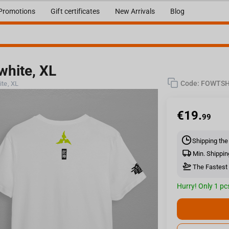
Promotions
Gift certificates
New Arrivals
Blog
 white, XL
Code:
FOWTS
ite, XL
€
19.
99
Shipping the
Min. Shippin
The Fastest 
Hurry! Only 1 pcs