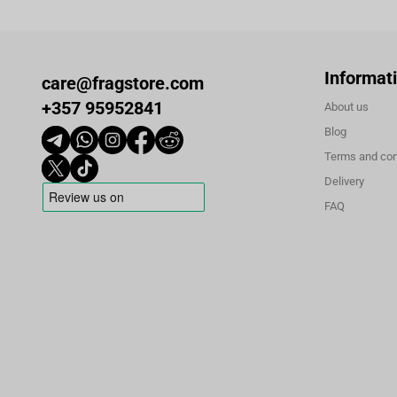
Informat
care@fragstore.com
+357 95952841
About us
Blog
Terms and con
Delivery
FAQ