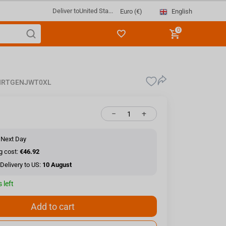
Deliver to
United Sta...
English
Euro (€)
0
HRTGENJWT0XL
−
+
 Next Day
g cost:
€46.92
Delivery to US:
10 August
 left
Add to cart