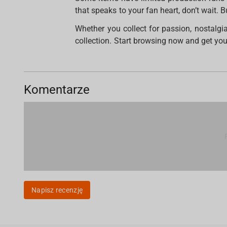
that speaks to your fan heart, don’t wait. 
Whether you collect for passion, nostalgi
collection. Start browsing now and get your
Komentarze
Napisz recenzję