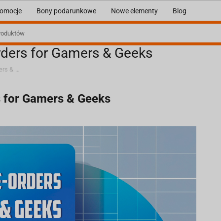
omocje
Bony podarunkowe
Nowe elementy
Blog
rders for Gamers & Geeks
Buy in Advance: Exclusive Pre-orders for Gamers & Geeks
s for Gamers & Geeks