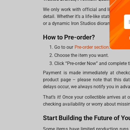
We only work with official and licensed m
detail. Whether it’s a life-like statue of H
or a dynamic Iron Studios diorama, every i
How to Pre-order?
Go to our
Pre-order section
.
Choose the item you want.
Click “Pre-order Now” and complete 
Payment is made immediately at checkout
product page – please note that this da
delays occur, we always notify you in adv
That’s it! Once your collectible arrives at
checking availability or worry about missin
Start Building the Future of Yo
Some items have limited production runs –