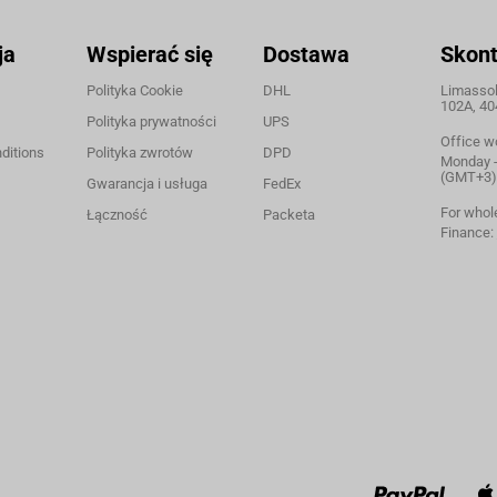
ja
Wspierać się
Dostawa
Skont
Polityka Cookie
DHL
Limassol,
102A, 40
Polityka prywatności
UPS
Office w
ditions
Polityka zwrotów
DPD
Monday - 
(GMT+3)
Gwarancja i usługa
FedEx
For whol
Łączność
Packeta
Finance: