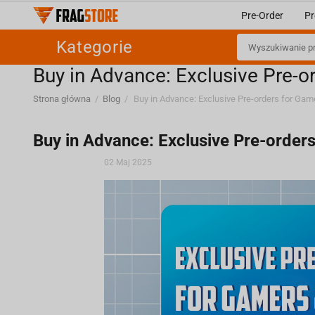
Pre-Order
Pr
Kategorie
Buy in Advance: Exclusive Pre-o
Strona główna
/
Blog
/
Buy in Advance: Exclusive Pre-order
02 Maj 2025