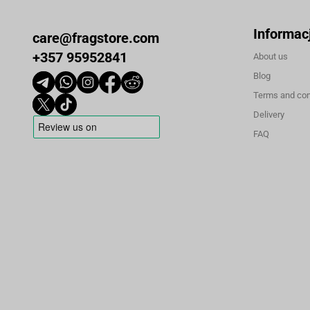
Informac
care@fragstore.com
+357 95952841
About us
Blog
Terms and con
Delivery
FAQ