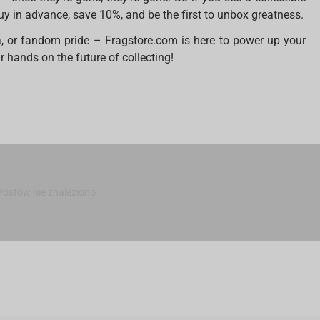
Buy in advance, save 10%, and be the first to unbox greatness.
a, or fandom pride – Fragstore.com is here to power up your
 hands on the future of collecting!
Postów nie znaleziono