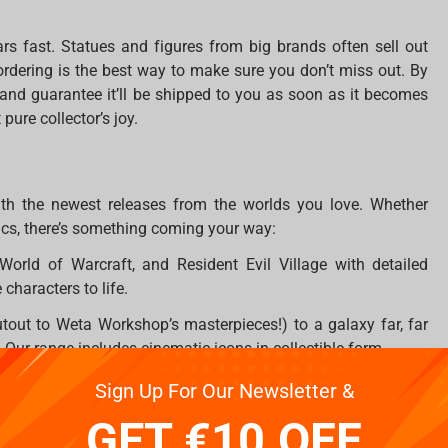
ars fast. Statues and figures from big brands often sell out
ordering is the best way to make sure you don’t miss out. By
m and guarantee it’ll be shipped to you as soon as it becomes
pure collector’s joy.
ith the newest releases from the worlds you love. Whether
ics, there’s something coming your way:
World of Warcraft, and Resident Evil Village with detailed
 characters to life.
tout to Weta Workshop’s masterpieces!) to a galaxy far, far
ur range includes cinematic icons in collectible form.
 you can pre-order stunning representations of your favorite
Sign Up For Our Newsletter &
GET €10 OFF