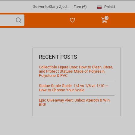
Deliver to
Stany Zjed...
Polski
Euro (€)
0
RECENT POSTS
Collectible Figure Care: How to Clean, Store,
and Protect Statues Made of Polyresin,
Polystone & PVC
Statue Scale Guide: 1/4 vs 1/6 vs 1/10 —
How to Choose Your Scale
Epic Giveaway Alert: Unbox Azeroth & Win
BIG!