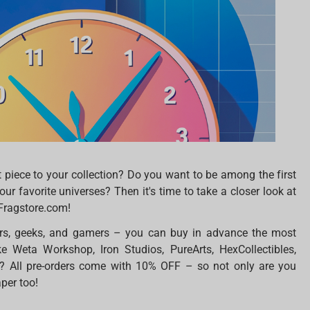
t piece to your collection? Do you want to be among the first
ur favorite universes? Then it's time to take a closer look at
 Fragstore.com!
ors, geeks, and gamers – you can buy in advance the most
ke Weta Workshop, Iron Studios, PureArts, HexCollectibles,
? All pre-orders come with 10% OFF – so not only are you
aper too!