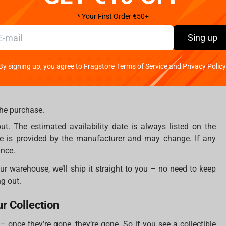
anufacturers known for their craftsmanship and attention to
* Your First Order €50+
atsune Miku from PureArts, a figure from McFarlane’s sport line,
Sing up
tem is a must-have centerpiece for your collection.
By signing up, you agree to Fragstore Terms of Service and Privacy Policy
the purchase.
. The estimated availability date is always listed on the
te is provided by the manufacturer and may change. If any
ance.
 our warehouse, we’ll ship it straight to you – no need to keep
g out.
ur Collection
 once they’re gone, they’re gone. So if you see a collectible