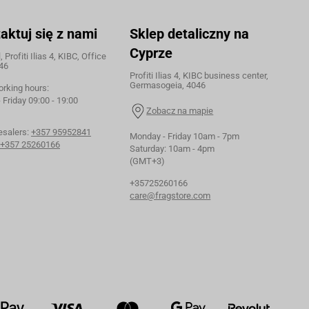
aktuj się z nami
Sklep detaliczny na
Cyprze
 Profiti Ilias 4, KIBC, Office
46
Profiti Ilias 4, KIBC business center,
Germasogeia, 4046
orking hours:
Friday 09:00 - 19:00
Zobacz na mapie
esalers:
+357 95952841
Monday - Friday 10am - 7pm
+357 25260166
Saturday: 10am - 4pm
(GMT+3)
+35725260166
care@fragstore.com