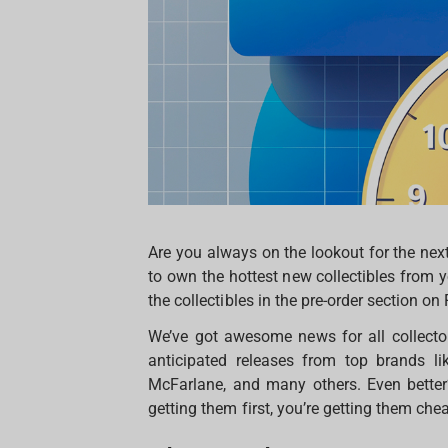
Are you always on the lookout for the nex
to own the hottest new collectibles from yo
the collectibles in the pre-order section on
We’ve got awesome news for all collect
anticipated releases from top brands li
McFarlane, and many others. Even better
getting them first, you’re getting them che