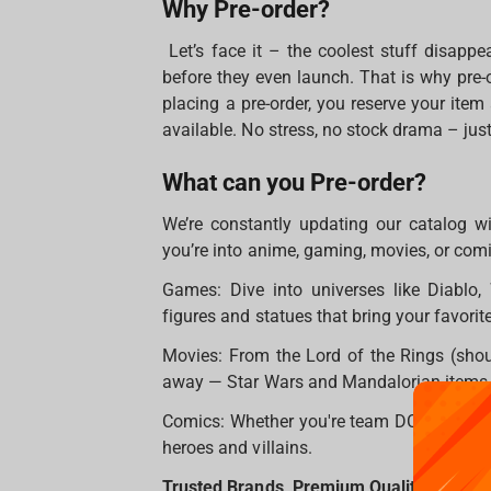
Why Pre-order?
Let’s face it – the coolest stuff disappe
before they even launch. That is why pre-
placing a pre-order, you reserve your ite
available. No stress, no stock drama – just 
What can you Pre-order?
We’re constantly updating our catalog w
you’re into anime, gaming, movies, or com
Games: Dive into universes like Diablo, 
figures and statues that bring your favorite
Movies: From the Lord of the Rings (shou
away — Star Wars and Mandalorian items. O
Comics: Whether you're team DC or Marvel,
heroes and villains.
Trusted Brands, Premium Quality