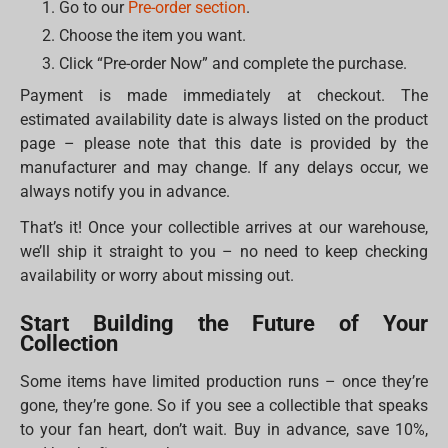
Go to our
Pre-order section
.
Choose the item you want.
Click “Pre-order Now” and complete the purchase.
Payment is made immediately at checkout. The
estimated availability date is always listed on the product
page – please note that this date is provided by the
manufacturer and may change. If any delays occur, we
always notify you in advance.
That’s it! Once your collectible arrives at our warehouse,
we’ll ship it straight to you – no need to keep checking
availability or worry about missing out.
Start Building the Future of Your
Collection
Some items have limited production runs – once they’re
gone, they’re gone. So if you see a collectible that speaks
to your fan heart, don’t wait. Buy in advance, save 10%,