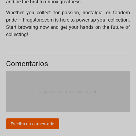
and be the first to unbox greatness.
Whether you collect for passion, nostalgia, or fandom
pride – Fragstore.com is here to power up your collection.
Start browsing now and get your hands on the future of
collecting!
Comentarios
Ningún comentario encontrado
Escriba un comentario