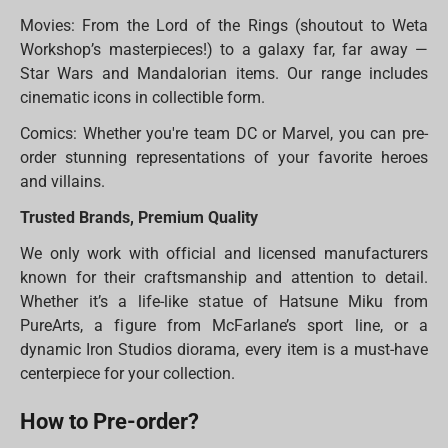
Movies: From the Lord of the Rings (shoutout to Weta
Workshop’s masterpieces!) to a galaxy far, far away —
Star Wars and Mandalorian items. Our range includes
cinematic icons in collectible form.
Comics: Whether you're team DC or Marvel, you can pre-
order stunning representations of your favorite heroes
and villains.
Trusted Brands, Premium Quality
We only work with official and licensed manufacturers
known for their craftsmanship and attention to detail.
Whether it’s a life-like statue of Hatsune Miku from
PureArts, a figure from McFarlane’s sport line, or a
dynamic Iron Studios diorama, every item is a must-have
centerpiece for your collection.
How to Pre-order?