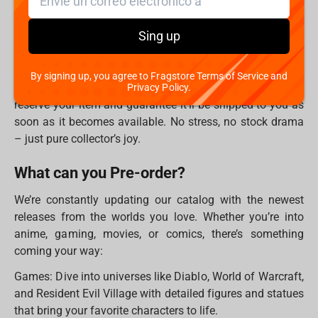
Why Pre-order?
Sing up
Let’s face it – the coolest stuff disappears fast. Statues
and figures from big brands often sell out before they
even launch. That is why pre-ordering is the best way to
By signing up, you agree to Fragstore Terms of Service and
make sure you don’t miss out. By placing a pre-order, you
Privacy Policy.
reserve your item and guarantee it’ll be shipped to you as
soon as it becomes available. No stress, no stock drama
– just pure collector’s joy.
What can you Pre-order?
We’re constantly updating our catalog with the newest
releases from the worlds you love. Whether you’re into
anime, gaming, movies, or comics, there’s something
coming your way:
Games: Dive into universes like Diablo, World of Warcraft,
and Resident Evil Village with detailed figures and statues
that bring your favorite characters to life.