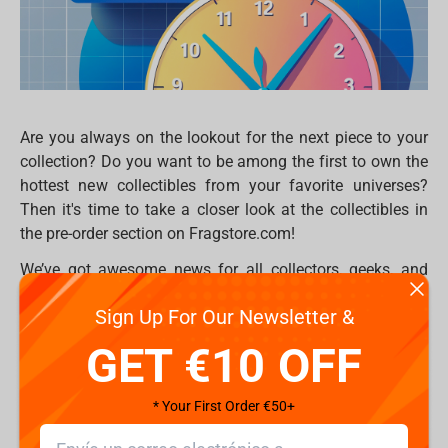
Are you always on the lookout for the next piece to your
collection? Do you want to be among the first to own the
hottest new collectibles from your favorite universes?
Then it's time to take a closer look at the collectibles in
the pre-order section on Fragstore.com!
We’ve got awesome news for all collectors, geeks, and
gamers – you can buy in advance the most anticipated
Sign Up For Our Newsletter &
releases from top brands like Weta Workshop, Iron
Studios, PureArts, HexCollectibles, McFarlane, and many
GET €10 OFF
others. Even better? All pre-orders come with 10% OFF –
so not only are you getting them first, you’re getting them
* Your First Order €50+
cheaper too!