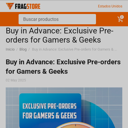
Estados Unidos
0
Buy in Advance: Exclusive Pre-
orders for Gamers & Geeks
Inicio
/
Blog
/
Buy in Advance: Exclusive Pre-orders for Gamers & Geeks
Buy in Advance: Exclusive Pre-orders
for Gamers & Geeks
02 May 2025