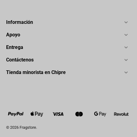
Información
Apoyo
Entrega
Contáctenos
Tienda minorista en Chipre
© 2026 Fragstore.