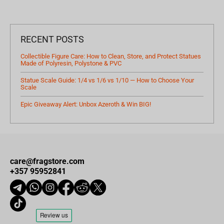
RECENT POSTS
Collectible Figure Care: How to Clean, Store, and Protect Statues
Made of Polyresin, Polystone & PVC
Statue Scale Guide: 1/4 vs 1/6 vs 1/10 — How to Choose Your
Scale
Epic Giveaway Alert: Unbox Azeroth & Win BIG!
care@fragstore.com
+357 95952841