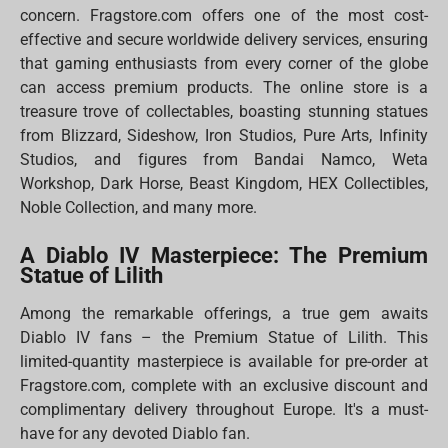
concern. Fragstore.com offers one of the most cost-
effective and secure worldwide delivery services, ensuring
that gaming enthusiasts from every corner of the globe
can access premium products. The online store is a
treasure trove of collectables, boasting stunning statues
from Blizzard, Sideshow, Iron Studios, Pure Arts, Infinity
Studios, and figures from Bandai Namco, Weta
Workshop, Dark Horse, Beast Kingdom, HEX Collectibles,
Noble Collection, and many more.
A Diablo IV Masterpiece: The Premium
Statue of Lilith
Among the remarkable offerings, a true gem awaits
Diablo IV fans – the Premium Statue of Lilith. This
limited-quantity masterpiece is available for pre-order at
Fragstore.com, complete with an exclusive discount and
complimentary delivery throughout Europe. It's a must-
have for any devoted Diablo fan.