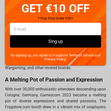
GET €10 OFF
Gamescom: More Than an Event, a Global
Reunion
* Your First Order €50+
Gamescom transcends being a mere event; it is a global
reunion of like-minded individuals whose shared passion
for gaming knows no borders. For the Fragstore.com
team, it was an occasion to reconnect with old friends
Sing up
from previous events and to forge new friendships that
promise to endure a lifetime. The days were punctuated
By signing up, you agree to Fragstore Terms of Service and
by exhilarating gaming sessions and engaging quizzes,
Privacy Policy.
all supported by industry giants like Iron Studios, Blizzard,
Wargaming, and other revered brands.
A Melting Pot of Passion and Expression
With over 30,000 enthusiastic attendees descending upon
Cologne, Germany, Gamescom 2023 became a melting
pot of diverse expressions and shared passions. The
Fragstore.com booth drew in a vibrant mix of cosplayers,