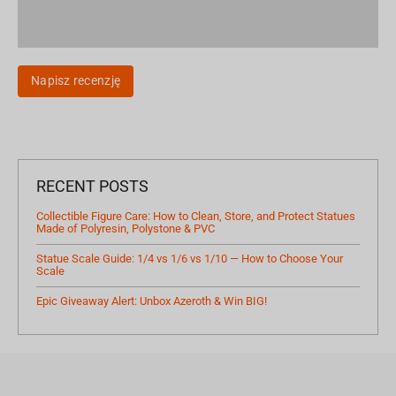
Napisz recenzję
RECENT POSTS
Collectible Figure Care: How to Clean, Store, and Protect Statues
Made of Polyresin, Polystone & PVC
Statue Scale Guide: 1/4 vs 1/6 vs 1/10 — How to Choose Your
Scale
Epic Giveaway Alert: Unbox Azeroth & Win BIG!