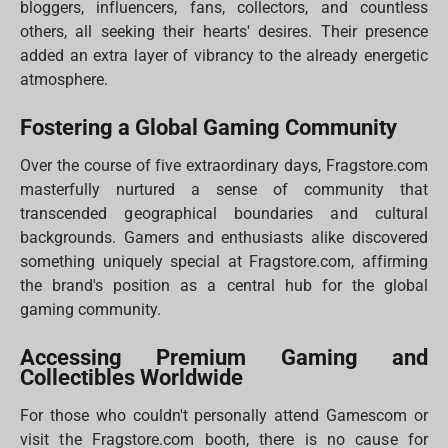
bloggers, influencers, fans, collectors, and countless
others, all seeking their hearts' desires. Their presence
added an extra layer of vibrancy to the already energetic
atmosphere.
Fostering a Global Gaming Community
Over the course of five extraordinary days, Fragstore.com
masterfully nurtured a sense of community that
transcended geographical boundaries and cultural
backgrounds. Gamers and enthusiasts alike discovered
something uniquely special at Fragstore.com, affirming
the brand's position as a central hub for the global
gaming community.
Accessing Premium Gaming and
Collectibles Worldwide
For those who couldn't personally attend Gamescom or
visit the Fragstore.com booth, there is no cause for