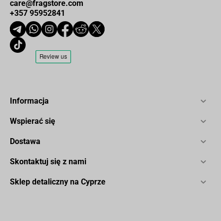
care@fragstore.com
+357 95952841
Informacja
Wspierać się
Dostawa
Skontaktuj się z nami
Sklep detaliczny na Cyprze