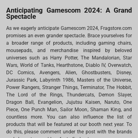
Anticipating Gamescom 2024: A Grand
Spectacle
As we eagerly anticipate Gamescom 2024, Fragstore.com
promises an even grander spectacle. Brace yourselves for
a broader range of products, including gaming chairs,
mousepads, and merchandise inspired by beloved
universes such as Harry Potter, The Mandalorian, Star
Wars, World of Tanks, Hearthstone, Diablo IV, Overwatch,
DC Comics, Avengers, Alien, Ghostbusters, Disney,
Jurassic Park, Labyrinth 1986, Masters of the Universe,
Power Rangers, Stranger Things, Terminator, The Hobbit,
The Lord of the Rings, Thundercats, Demon Slayer,
Dragon Ball, Evangelion, Jujutsu Kaisen, Naruto, One
Piece, One Punch Man, Sailor Moon, Shaman King, and
countless more. You can also influence the list of
products that will be featured at our booth next year. To
do this, please comment under the post with the brands