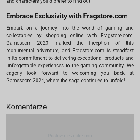
and characters you'd prefer to find out.
Embrace Exclusivity with Fragstore.com
Embark on a journey into the world of gaming and
collectables by shopping online with Fragstore.com.
Gamescom 2023 marked the inception of this
monumental adventure, and Fragstore.com is steadfast
in its commitment to delivering exceptional products and
unforgettable experiences to the gaming community. We
eagerly look forward to welcoming you back at
Gamescom 2024, where the saga continues to unfold!
Komentarze
Postów nie znaleziono