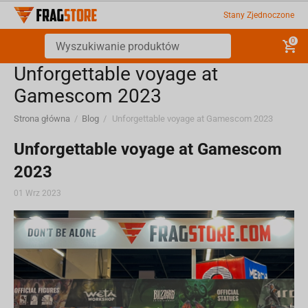
Stany Zjednoczone
0
​Unforgettable voyage at
Gamescom 2023
Strona główna
/
Blog
/
​Unforgettable voyage at Gamescom 2023
​Unforgettable voyage at Gamescom
2023
01 Wrz 2023