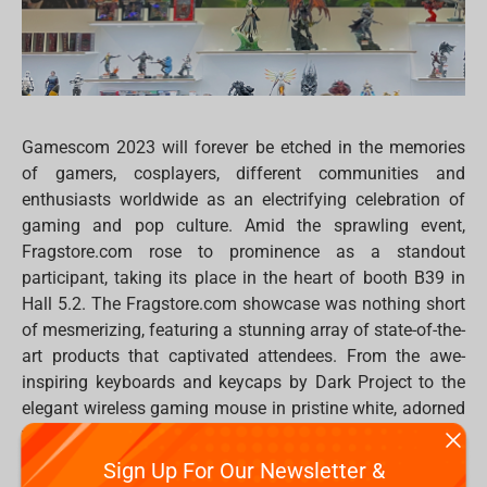
Gamescom 2023 will forever be etched in the memories
of gamers, cosplayers, different communities and
enthusiasts worldwide as an electrifying celebration of
gaming and pop culture. Amid the sprawling event,
Fragstore.com rose to prominence as a standout
participant, taking its place in the heart of booth B39 in
Hall 5.2. The Fragstore.com showcase was nothing short
of mesmerizing, featuring a stunning array of state-of-the-
art products that captivated attendees. From the awe-
inspiring keyboards and keycaps by Dark Project to the
elegant wireless gaming mouse in pristine white, adorned
with neon blue lighting, the Fragstore.com booth was a
sensory delight.
Sign Up For Our Newsletter &