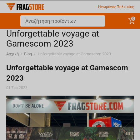
Ηνωμένες Πολιτείες
0
​Unforgettable voyage at
Gamescom 2023
Αρχική
/
Blog
/
​Unforgettable voyage at Gamescom 2023
​Unforgettable voyage at Gamescom
2023
01 Σεπ 2023