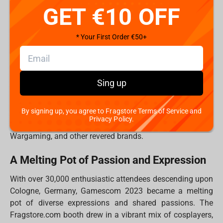
GET €10 OFF
Gamescom: More Than an Event, a Global
Reunion
* Your First Order €50+
Gamescom transcends being a mere event; it is a global
reunion of like-minded individuals whose shared passion
for gaming knows no borders. For the Fragstore.com
team, it was an occasion to reconnect with old friends
Sing up
from previous events and to forge new friendships that
promise to endure a lifetime. The days were punctuated
By signing up, you agree to Fragstore Terms of Service and
by exhilarating gaming sessions and engaging quizzes,
Privacy Policy.
all supported by industry giants like Iron Studios, Blizzard,
Wargaming, and other revered brands.
A Melting Pot of Passion and Expression
With over 30,000 enthusiastic attendees descending upon
Cologne, Germany, Gamescom 2023 became a melting
pot of diverse expressions and shared passions. The
Fragstore.com booth drew in a vibrant mix of cosplayers,