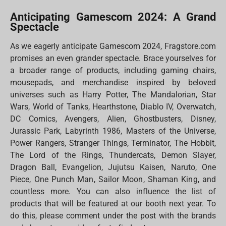
Anticipating Gamescom 2024: A Grand
Spectacle
As we eagerly anticipate Gamescom 2024, Fragstore.com
promises an even grander spectacle. Brace yourselves for
a broader range of products, including gaming chairs,
mousepads, and merchandise inspired by beloved
universes such as Harry Potter, The Mandalorian, Star
Wars, World of Tanks, Hearthstone, Diablo IV, Overwatch,
DC Comics, Avengers, Alien, Ghostbusters, Disney,
Jurassic Park, Labyrinth 1986, Masters of the Universe,
Power Rangers, Stranger Things, Terminator, The Hobbit,
The Lord of the Rings, Thundercats, Demon Slayer,
Dragon Ball, Evangelion, Jujutsu Kaisen, Naruto, One
Piece, One Punch Man, Sailor Moon, Shaman King, and
countless more. You can also influence the list of
products that will be featured at our booth next year. To
do this, please comment under the post with the brands