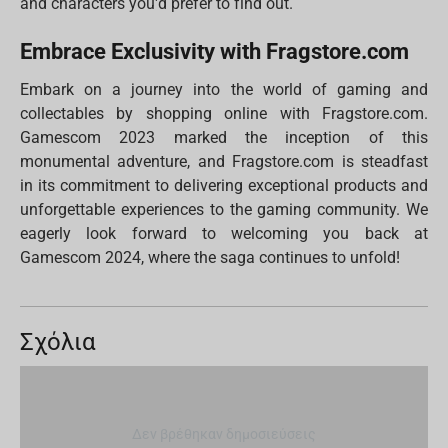
and characters you'd prefer to find out.
Embrace Exclusivity with Fragstore.com
Embark on a journey into the world of gaming and
collectables by shopping online with Fragstore.com.
Gamescom 2023 marked the inception of this
monumental adventure, and Fragstore.com is steadfast
in its commitment to delivering exceptional products and
unforgettable experiences to the gaming community. We
eagerly look forward to welcoming you back at
Gamescom 2024, where the saga continues to unfold!
Σχόλια
Δεν βρέθηκαν δημοσιεύσεις