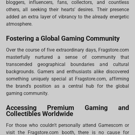
bloggers, influencers, fans, collectors, and countless
others, all seeking their hearts' desires. Their presence
added an extra layer of vibrancy to the already energetic
atmosphere.
Fostering a Global Gaming Community
Over the course of five extraordinary days, Fragstore.com
masterfully nurtured a sense of community that
transcended geographical boundaries and cultural
backgrounds. Gamers and enthusiasts alike discovered
something uniquely special at Fragstore.com, affirming
the brand's position as a central hub for the global
gaming community.
Accessing Premium Gaming and
Collectibles Worldwide
For those who couldn't personally attend Gamescom or
visit the Fragstore.com booth, there is no cause for