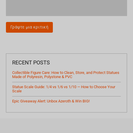
Γράψτε μια κριτική
RECENT POSTS
Collectible Figure Care: How to Clean, Store, and Protect Statues
Made of Polyresin, Polystone & PVC
Statue Scale Guide: 1/4 vs 1/6 vs 1/10 — How to Choose Your
Scale
Epic Giveaway Alert: Unbox Azeroth & Win BIG!