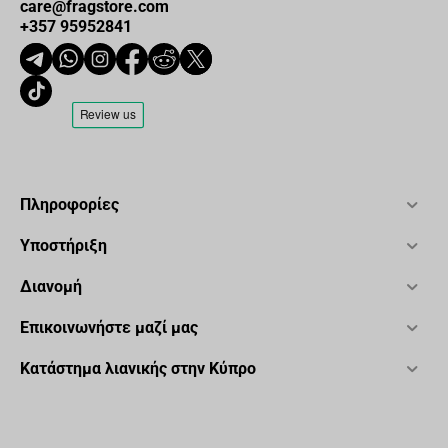
care@fragstore.com
+357 95952841
Πληροφορίες
Υποστήριξη
Διανομή
Επικοινωνήστε μαζί μας
Κατάστημα λιανικής στην Κύπρο