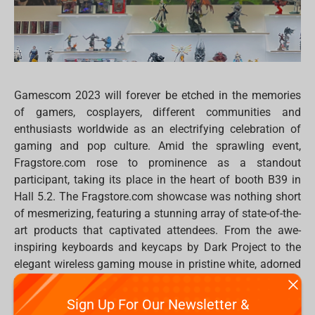
Gamescom 2023 will forever be etched in the memories
of gamers, cosplayers, different communities and
enthusiasts worldwide as an electrifying celebration of
gaming and pop culture. Amid the sprawling event,
Fragstore.com rose to prominence as a standout
participant, taking its place in the heart of booth B39 in
Hall 5.2. The Fragstore.com showcase was nothing short
of mesmerizing, featuring a stunning array of state-of-the-
art products that captivated attendees. From the awe-
inspiring keyboards and keycaps by Dark Project to the
elegant wireless gaming mouse in pristine white, adorned
with neon blue lighting, the Fragstore.com booth was a
sensory delight.
Sign Up For Our Newsletter &