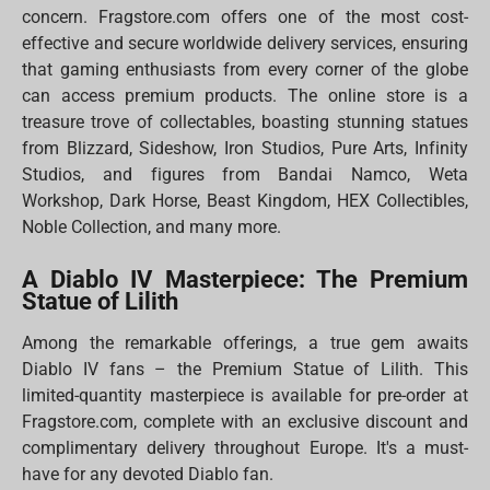
concern. Fragstore.com offers one of the most cost-
effective and secure worldwide delivery services, ensuring
that gaming enthusiasts from every corner of the globe
can access premium products. The online store is a
treasure trove of collectables, boasting stunning statues
from Blizzard, Sideshow, Iron Studios, Pure Arts, Infinity
Studios, and figures from Bandai Namco, Weta
Workshop, Dark Horse, Beast Kingdom, HEX Collectibles,
Noble Collection, and many more.
A Diablo IV Masterpiece: The Premium
Statue of Lilith
Among the remarkable offerings, a true gem awaits
Diablo IV fans – the Premium Statue of Lilith. This
limited-quantity masterpiece is available for pre-order at
Fragstore.com, complete with an exclusive discount and
complimentary delivery throughout Europe. It's a must-
have for any devoted Diablo fan.