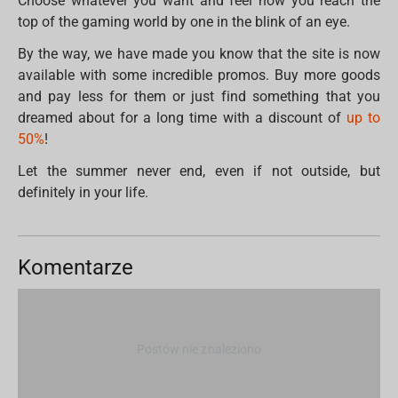
Choose whatever you want and feel how you reach the
top of the gaming world by one in the blink of an eye.
By the way, we have made you know that the site is now
available with some incredible promos. Buy more goods
and pay less for them or just find something that you
dreamed about for a long time with a discount of
up to
50%
!
Let the summer never end, even if not outside, but
definitely in your life.
Komentarze
Postów nie znaleziono