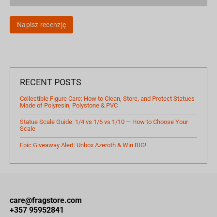
Napisz recenzję
RECENT POSTS
Collectible Figure Care: How to Clean, Store, and Protect Statues
Made of Polyresin, Polystone & PVC
Statue Scale Guide: 1/4 vs 1/6 vs 1/10 — How to Choose Your
Scale
Epic Giveaway Alert: Unbox Azeroth & Win BIG!
care@fragstore.com
+357 95952841