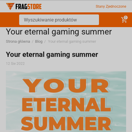
Stany Zjednoczone
0
Your eternal gaming summer
Strona główna
/
Blog
/
Your eternal gaming summer
Your eternal gaming summer
12 Sie 2022