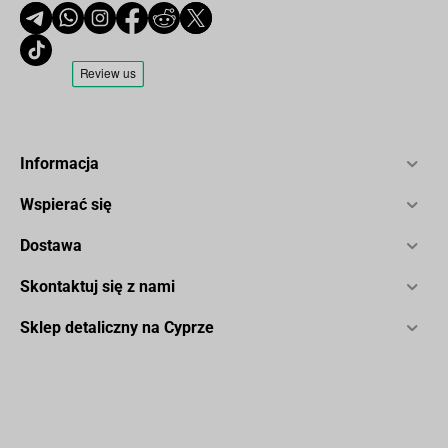
Informacja
Wspierać się
Dostawa
Skontaktuj się z nami
Sklep detaliczny na Cyprze