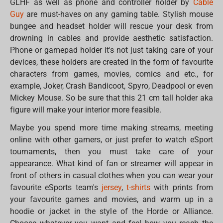
GLHF as well as phone and controller holder by
Cable
Guy
are must-haves on any gaming table. Stylish mouse
bungee and headset holder will rescue your desk from
drowning in cables and provide aesthetic satisfaction.
Phone or gamepad holder it's not just taking care of your
devices, these holders are created in the form of favourite
characters from games, movies, comics and etc., for
example, Joker, Crash Bandicoot, Spyro, Deadpool or even
Mickey Mouse. So be sure that this 21 cm tall holder aka
figure will make your interior more feasible.
Maybe you spend more time making streams, meeting
online with other gamers, or just prefer to watch eSport
tournaments, then you must take care of your
appearance. What kind of fan or streamer will appear in
front of others in casual clothes when you can wear your
favourite eSports team's
jersey
,
t-shirts
with prints from
your favourite games and movies, and warm up in a
hoodie or jacket in the style of the Horde or Alliance.