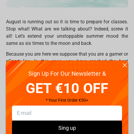
August is running out so it is time to prepare for classes.
Stop what! What are we talking about? Indeed, screw it
all! Let’s extend your unstoppable summer mood the
same as six times to the moon and back.
Because you are here we suppose that you are a gamer or
eSport fan. In this case, you have reached the best
destination of the eternal gaming summer.
Sign Up For Our Newsletter &
Take a seat, but first, make sure that your chair is
GET €10 OFF
comfortable enough. Do you feel yourself comfortable
and relaxed? But what if you'll jump into something new
* Your First Order €50+
which will better remember your body, and support back
and neck rest? We have a solution - professional gaming
chair
FragON
! On Fragstore.com you may find three
different series 2X, 3X and 5X which combine the best pro
Sing up
features and the best price. Two adaptable pillows,