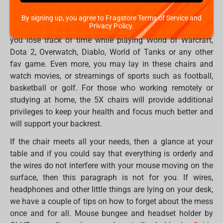
backrest angle up to 180 degrees, adjustable armrests, an
orthopaedic filler with memory effect, an additional set of
By signing up, you agree to Fragstore Terms of Service and
Privacy Policy.
wheels in the set and many other features that will make
you lose track of time while playing World of Warcraft,
Dota 2, Overwatch, Diablo, World of Tanks or any other
fav game. Even more, you may lay in these chairs and
watch movies, or streamings of sports such as football,
basketball or golf. For those who working remotely or
studying at home, the 5X chairs will provide additional
privileges to keep your health and focus much better and
will support your backrest.
If the chair meets all your needs, then a glance at your
table and if you could say that everything is orderly and
the wires do not interfere with your mouse moving on the
surface, then this paragraph is not for you. If wires,
headphones and other little things are lying on your desk,
we have a couple of tips on how to forget about the mess
once and for all. Mouse bungee and headset holder by