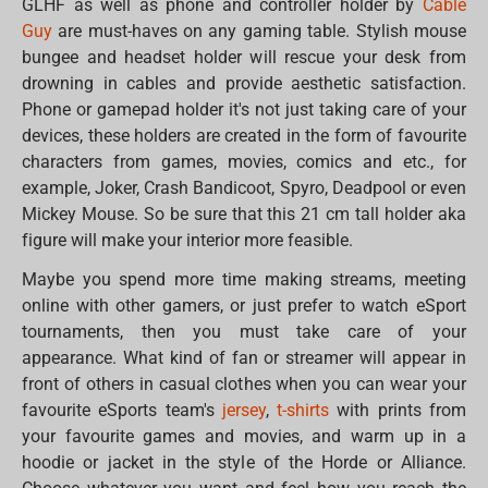
GLHF as well as phone and controller holder by
Cable
Guy
are must-haves on any gaming table. Stylish mouse
bungee and headset holder will rescue your desk from
drowning in cables and provide aesthetic satisfaction.
Phone or gamepad holder it's not just taking care of your
devices, these holders are created in the form of favourite
characters from games, movies, comics and etc., for
example, Joker, Crash Bandicoot, Spyro, Deadpool or even
Mickey Mouse. So be sure that this 21 cm tall holder aka
figure will make your interior more feasible.
Maybe you spend more time making streams, meeting
online with other gamers, or just prefer to watch eSport
tournaments, then you must take care of your
appearance. What kind of fan or streamer will appear in
front of others in casual clothes when you can wear your
favourite eSports team's
jersey
,
t-shirts
with prints from
your favourite games and movies, and warm up in a
hoodie or jacket in the style of the Horde or Alliance.