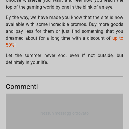
Choose whatever you want and feel how you reach the
top of the gaming world by one in the blink of an eye.
By the way, we have made you know that the site is now
available with some incredible promos. Buy more goods
and pay less for them or just find something that you
dreamed about for a long time with a discount of
up to
50%
!
Let the summer never end, even if not outside, but
definitely in your life.
Commenti
Nessun messaggio trovato