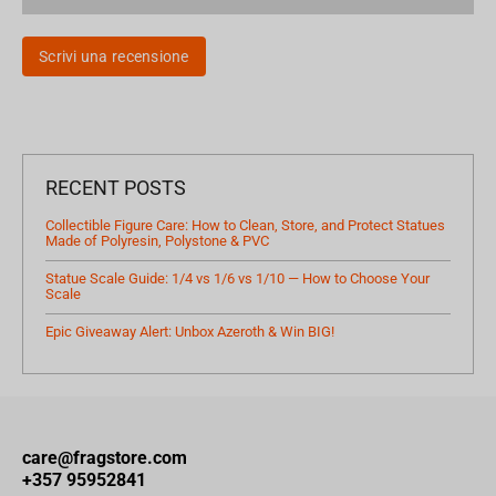
Scrivi una recensione
RECENT POSTS
Collectible Figure Care: How to Clean, Store, and Protect Statues
Made of Polyresin, Polystone & PVC
Statue Scale Guide: 1/4 vs 1/6 vs 1/10 — How to Choose Your
Scale
Epic Giveaway Alert: Unbox Azeroth & Win BIG!
care@fragstore.com
+357 95952841