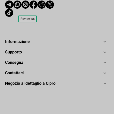
Informazione
Supporto
Consegna
Contattaci
Negozio al dettaglio a Cipro