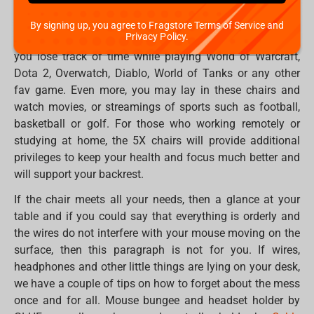
backrest angle up to 180 degrees, adjustable armrests, an
orthopaedic filler with memory effect, an additional set of
By signing up, you agree to Fragstore Terms of Service and
Privacy Policy.
wheels in the set and many other features that will make
you lose track of time while playing World of Warcraft,
Dota 2, Overwatch, Diablo, World of Tanks or any other
fav game. Even more, you may lay in these chairs and
watch movies, or streamings of sports such as football,
basketball or golf. For those who working remotely or
studying at home, the 5X chairs will provide additional
privileges to keep your health and focus much better and
will support your backrest.
If the chair meets all your needs, then a glance at your
table and if you could say that everything is orderly and
the wires do not interfere with your mouse moving on the
surface, then this paragraph is not for you. If wires,
headphones and other little things are lying on your desk,
we have a couple of tips on how to forget about the mess
once and for all. Mouse bungee and headset holder by