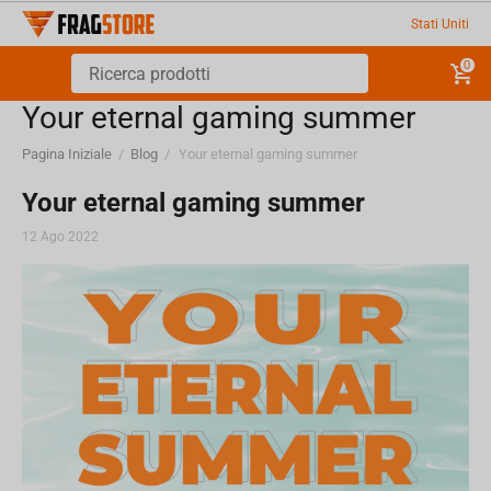
Stati Uniti
0
Your eternal gaming summer
Pagina Iniziale
/
Blog
/
Your eternal gaming summer
Your eternal gaming summer
12 Ago 2022