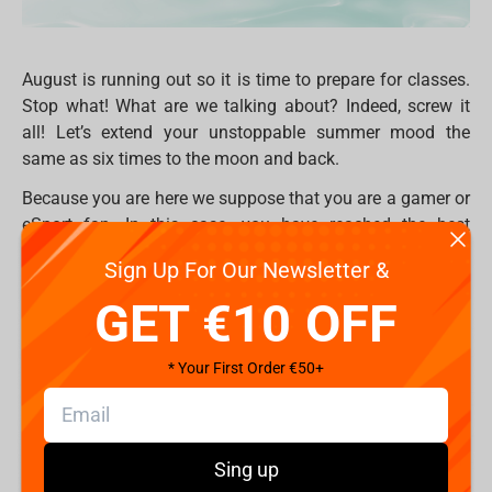
August is running out so it is time to prepare for classes.
Stop what! What are we talking about? Indeed, screw it
all! Let’s extend your unstoppable summer mood the
same as six times to the moon and back.
Because you are here we suppose that you are a gamer or
eSport fan. In this case, you have reached the best
destination of the eternal gaming summer.
Sign Up For Our Newsletter &
Take a seat, but first, make sure that your chair is
GET €10 OFF
comfortable enough. Do you feel yourself comfortable
and relaxed? But what if you'll jump into something new
* Your First Order €50+
which will better remember your body, and support back
and neck rest? We have a solution - professional gaming
chair
FragON
! On Fragstore.com you may find three
different series 2X, 3X and 5X which combine the best pro
Sing up
features and the best price. Two adaptable pillows,