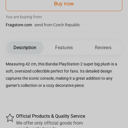
Buy now
You are buying from:
Fragstore.com
send from Czech Republic
Description
Features
Reviews
Measuring 42 cm, this Bandai PlayStation 2 super big plush is a
soft, oversized collectible perfect for fans. Its detailed design
captures the iconic console, making it a great addition to any
gamer’s collection or a cozy decorative piece.
Official Products & Quality Service
We offer only official goods from