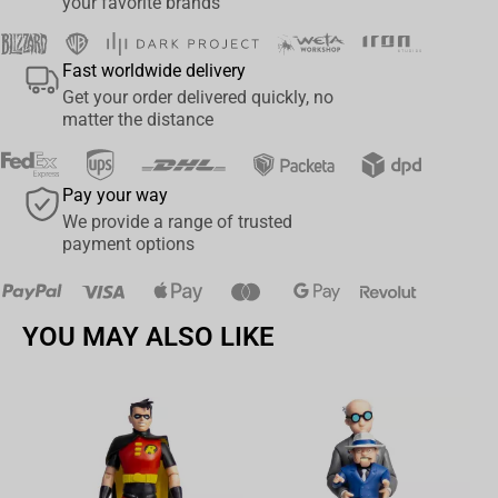
your favorite brands
Fast worldwide delivery
Get your order delivered quickly, no
matter the distance
Pay your way
We provide a range of trusted
payment options
YOU MAY ALSO LIKE
Av