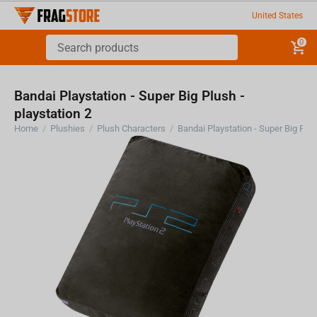
United States
0
Bandai Playstation - Super Big Plush -
playstation 2
Home
/
Plushies
/
Plush Characters
/
Bandai Playstation - Super Big Plus