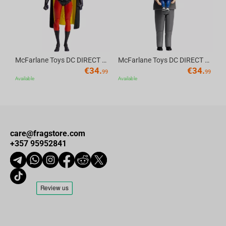
McFarlane Toys DC DIRECT - BTAS 6IN BUILD-A WV6 - ROBIN
McFarlane Toys DC DIRECT - BTAS 6IN BUILD-A WV6 - VENTRILOQUIST and SCARFACE
€
34.
€
34.
99
99
Available
Available
care@fragstore.com
+357 95952841