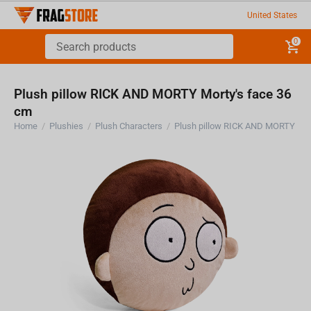
United States
0
Plush pillow RICK AND MORTY Morty's face 36
cm
Home
/
Plushies
/
Plush Characters
/
Plush pillow RICK AND MORTY Mor