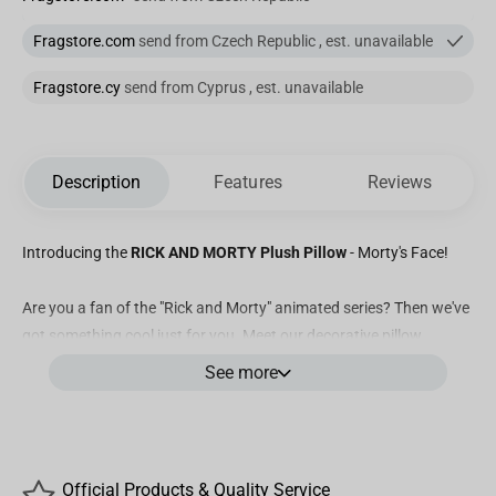
Fragstore.com
send from Czech Republic , est. unavailable
Fragstore.cy
send from Cyprus , est. unavailable
Description
Features
Reviews
Introducing the
RICK AND MORTY Plush Pillow
- Morty's Face!
Are you a fan of the "Rick and Morty" animated series? Then we've
got something cool just for you. Meet our decorative pillow
featuring Morty's head. How did it come about? It's simple: during
See more
a new adventure, Morty transformed into a pillow, and we just had
to bring him along. The Morty pillow features voluminous ears,
adding a touch of realism to Morty's character.
Official Products & Quality Service