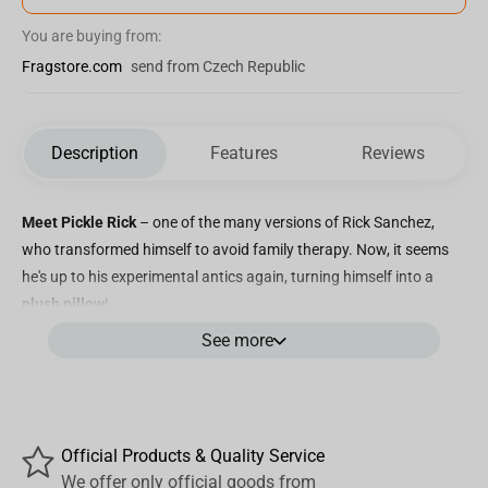
You are buying from:
Fragstore.com
send from Czech Republic
Description
Features
Reviews
Meet Pickle Rick
– one of the many versions of Rick Sanchez,
who transformed himself to avoid family therapy. Now, it seems
he's up to his experimental antics again, turning himself into a
plush pillow
!
See more
Our delightful Pickle Rick plush cushion is sure to delight any fan
of the "Rick and Morty" series.
Rick and Morty Pillows - a Gift for All Fans! Our plush pillows make
the perfect gift for anyone who loves "Rick and Morty." Regardless
Official Products & Quality Service
of age or preference, these figures and toys from the show are
We offer only official goods from