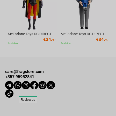
McFarlane Toys DC DIRECT - BTAS 6IN BUILD-A WV6 - ROBIN
McFarlane Toys DC DIRECT - BTAS 6IN BUILD-A WV6 - VENTRILOQUIST and SCARFACE
€
34.
€
34.
99
99
Available
Available
care@fragstore.com
+357 95952841