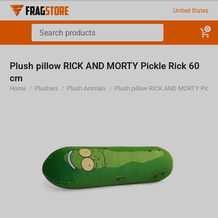
United States
0
Plush pillow RICK AND MORTY Pickle Rick 60
cm
Home
/
Plushies
/
Plush Animals
/
Plush pillow RICK AND MORTY Pickle