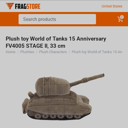
United States
0
Plush toy World of Tanks 15 Anniversary
FV4005 STAGE II, 33 cm
Home
/
Plushies
/
Plush Characters
/