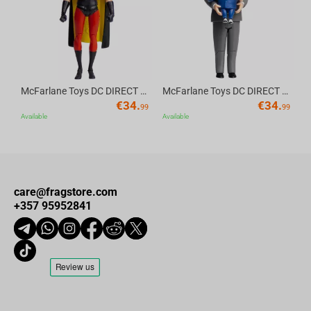
Why Choose This Tank:
Whether you're grinding XP or just relaxing after battle, this plush
FV4005 Stage II is the perfect way to show your allegiance. Add it
to your
World of Tanks
arsenal and bring a little soft armor into
McFarlane Toys DC DIRECT - BTAS 6IN BUILD-A WV6 - ROBIN
McFarlane Toys DC DIRECT - BTAS 6IN BUILD-A WV6 - VENTRILOQUIST and SCARFACE
your stronghold!
€
34.
€
34.
99
99
Available
Available
care@fragstore.com
+357 95952841