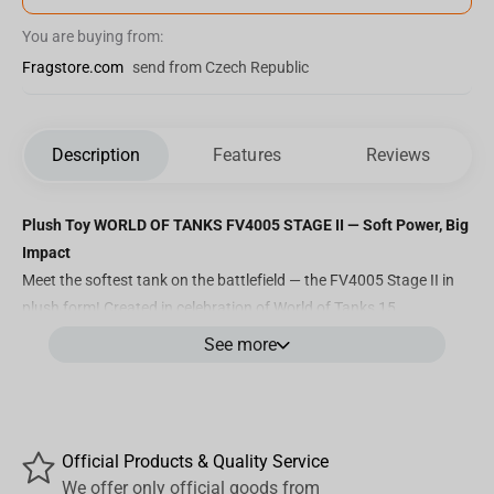
You are buying from:
Fragstore.com
send from Czech Republic
Description
Features
Reviews
Plush Toy WORLD OF TANKS FV4005 STAGE II — Soft Power, Big
Impact
Meet the softest tank on the battlefield — the FV4005 Stage II in
plush form! Created in celebration of
World of Tanks 15
Anniversary
, this 33 cm collector’s plush brings one of the game’s
See more
most iconic tank destroyers to life in an unexpectedly adorable
format. Don't be fooled by its cuddly look — it still packs legendary
presence and is instantly recognizable to any true commander.
Key Features:
Official Products & Quality Service
We offer only official goods from