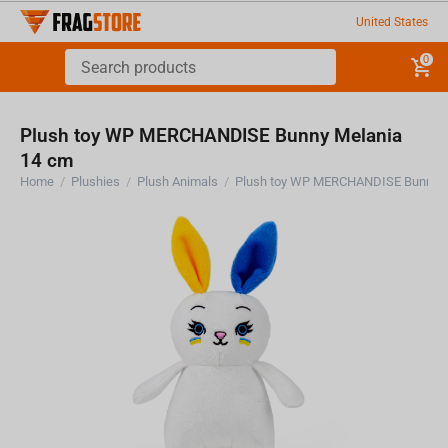
United States
0
Plush toy WP MERCHANDISE Bunny Melania
14 cm
Home
/
Plushies
/
Plush Animals
/
Plush toy WP MERCHANDISE Bunny M