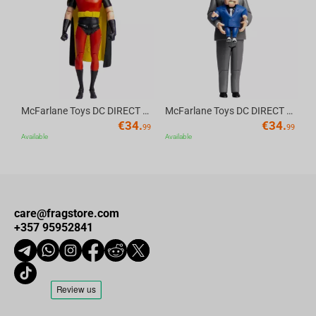
Av
McFarlane Toys DC DIRECT - BTAS 6IN BUILD-A WV6 - ROBIN
McFarlane Toys DC DIRECT - BTAS 6IN BUILD-A WV6 - VENTRILOQUIST and SCARFACE
€
34.
€
34.
99
99
Available
Available
care@fragstore.com
+357 95952841