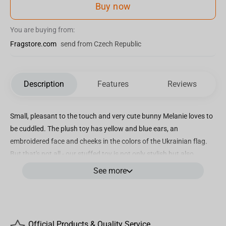
Buy now
You are buying from:
Fragstore.com
send from Czech Republic
Description
Features
Reviews
Small, pleasant to the touch and very cute bunny Melanie loves to
be cuddled. The plush toy has yellow and blue ears, an
embroidered face and cheeks in the colors of the Ukrainian flag.
But that's not all - our stuffed toy is not only stylish but also
practical. Soft toy Bunny Melanie is made of 100% hypoallergenic
See more
materials. Our adorable stuffed rabbit Melanie is crafted with
meticulous attention to detail, showcasing beautifully
embroidered eyes, nose, eyebrows, and mouth. Easily washable at
a temperature of 30 degrees Celsius, with hand washing
Official Products & Quality Service