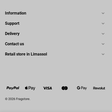
Information
Support
Delivery
Contact us
Retail store in Limassol
© 2026 Fragstore.