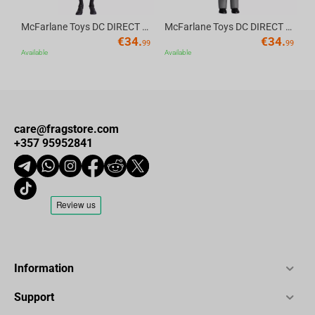
McFarlane Toys DC DIRECT - BTAS 6IN BUILD-A WV6 - ROBIN
McFarlane Toys DC DIRECT - BTAS 6IN BUILD-A WV6 - VENTRILOQUIST and SCARFACE
€
34.
€
34.
99
99
Available
Available
care@fragstore.com
+357 95952841
Information
Support