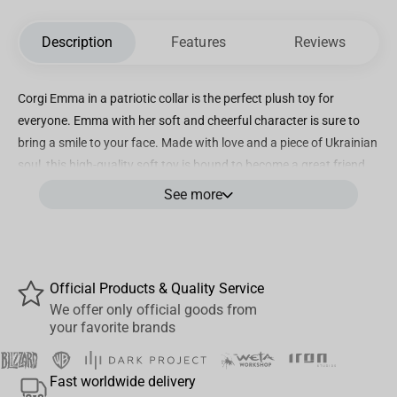
Description
Features
Reviews
Corgi Emma in a patriotic collar is the perfect plush toy for
everyone. Emma with her soft and cheerful character is sure to
bring a smile to your face. Made with love and a piece of Ukrainian
soul, this high-quality soft toy is bound to become a great friend.
Plush pillow Corgi Emma is what all dog lovers need!
See more
Perfect for snuggling up during sleep, enjoying TV shows, diving
into a good book, or providing comfortable head support while on
the go in the car. Good choice for hugging bed pillows for adults
Official Products & Quality Service
and children.
We offer only official goods from
your favorite brands
But that's not all - our plush toy is not only stylish but also
practical. Stuffed toy Corgi Emma is made with meticulous
Fast worldwide delivery
attention to detail. Easily washable at a temperature of 30