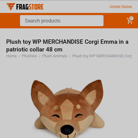
United States
0
Plush toy WP MERCHANDISE Corgi Emma in a
patriotic collar 48 cm
Home
/
Plushies
/
Plush Animals
/