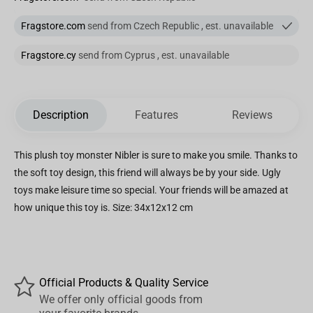
Fragstore.com
send from Czech Republic , est. unavailable
Fragstore.cy
send from Cyprus , est. unavailable
Description
Features
Reviews
This plush toy monster Nibler is sure to make you smile. Thanks to
the soft toy design, this friend will always be by your side. Ugly
toys make leisure time so special. Your friends will be amazed at
how unique this toy is. Size: 34x12x12 cm
Official Products & Quality Service
We offer only official goods from