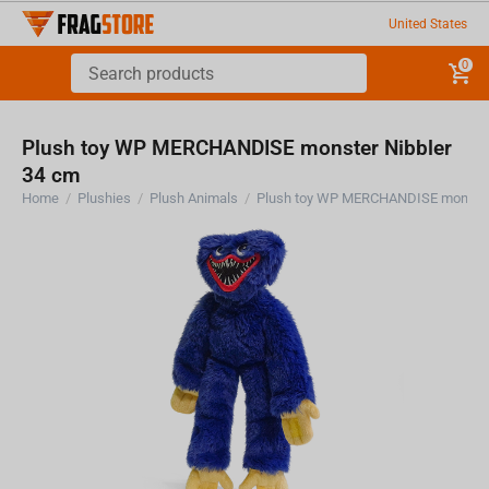
United States
0
Plush toy WP MERCHANDISE monster Nibbler
34 cm
Home
/
Plushies
/
Plush Animals
/
Plush toy WP MERCHANDISE monster