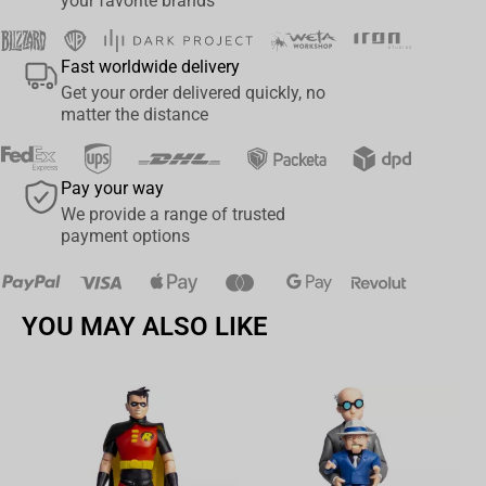
your favorite brands
Fast worldwide delivery
Get your order delivered quickly, no
matter the distance
Pay your way
We provide a range of trusted
payment options
YOU MAY ALSO LIKE
Av