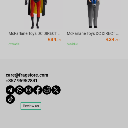
McFarlane Toys DC DIRECT - BTAS 6IN BUILD-A WV6 - ROBIN
McFarlane Toys DC DIRECT - BTAS 6IN BUILD-A WV6 - VENTRILOQUIST and SCARFACE
€
34.
€
34.
99
99
Available
Available
care@fragstore.com
+357 95952841