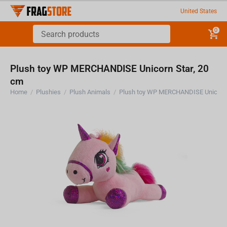
United States
0
Plush toy WP MERCHANDISE Unicorn Star, 20
cm
Home
/
Plushies
/
Plush Animals
/
Plush toy WP MERCHANDISE Unicorn 