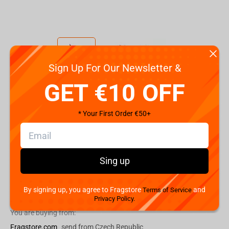
Sign Up For Our Newsletter &
Code:
FWPUNISTAR22PK020
GET €10 OFF
€
9.
99
* Your First Order €50+
Shipping the Next Day
Min. Shipping cost:
Currently unavailable
The Fastest Delivery to US:
Currently unavailable
Sing up
By signing up, you agree to Fragstore
and
Add to cart
Terms of Service
Privacy Policy.
You are buying from:
Fragstore.com
send from Czech Republic