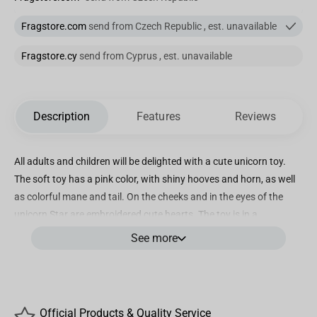
Fragstore.com
send from Czech Republic , est. unavailable
Fragstore.cy
send from Cyprus , est. unavailable
Description
Features
Reviews
All adults and children will be delighted with a cute unicorn toy.
The soft toy has a pink color, with shiny hooves and horn, as well
as colorful mane and tail. On the cheeks and in the eyes of the
unicorn Star are embroidered cute hearts. The toy is in a
recumbent position.
See more
Designed by renowned brand WP MERCHANDISE, also known as
Fragstore, this colourful unicorn-shaped toy demonstrates their
commitment to delivering exceptional quality merchandise that
captivates hearts and ignites imaginations.
Official Products & Quality Service