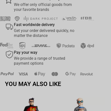
We offer only official goods from
Size: 20x14x14 cm.
your favorite brands
Ideal gift and home decorations
: for girls, boys, friends, and
birthdays, baby showers, Christmas, children's day, Halloween,
Fast worldwide delivery
anniversaries, starting school or university, or simply a delightful
Get your order delivered quickly, no
surprise for anyone who loves plush toys and for unicorn fans.
matter the distance
Pay your way
We provide a range of trusted
payment options
YOU MAY ALSO LIKE