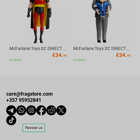
Av
McFarlane Toys DC DIRECT - BTAS 6IN BUILD-A WV6 - ROBIN
McFarlane Toys DC DIRECT - BTAS 6IN BUILD-A WV6 - VENTRILOQUIST and SCARFACE
€
34.
€
34.
99
99
Available
Available
care@fragstore.com
+357 95952841