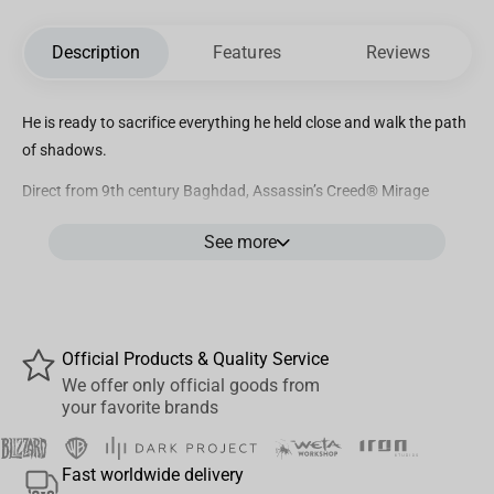
Description
Features
Reviews
He is ready to sacrifice everything he held close and walk the path
of shadows.
Direct from 9th century Baghdad, Assassin’s Creed® Mirage
protagonist Basim is one of the deadliest assassins in the
See more
franchise! Street thief, Isu reincarnate, Hidden One, and now
Animus Statue: Basim has survived millennia to join
the PureArts Animus ¼ Scale Statue line.
In the most dynamic pose yet in this series, Basim appears as
Official Products & Quality Service
agile as an eagle, touching down upon an ancient Islamic
We offer only official goods from
architecture base and ready to fight. Make room in your collection
your favorite brands
because the Assassin’s Creed®: Animus Basim ¼ Scale Statue is a
key player in your Order of Assassins.
Fast worldwide delivery
PRODUCT FEATURES: