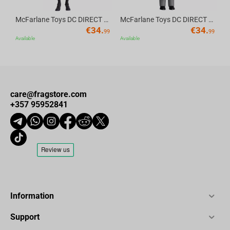
Statue Size: H31 in (27.5 with small top) x W16 in x D12 in (79
McFarlane Toys DC DIRECT - BTAS 6IN BUILD-A WV6 - ROBIN
McFarlane Toys DC DIRECT - BTAS 6IN BUILD-A WV6 - VENTRILOQUIST and SCARFACE
cm x 41cm x 30.5cm)
€
34.
€
34.
99
99
Weight: 20 lbs (9 kg)
Available
Available
Box Size:
Dimensions: L21.6" x W19.3" x H31.1" (L55cm x W49cm x
H79cm)
care@fragstore.com
Weight: 26.5 lbs (12 KG)
+357 95952841
Information
Support