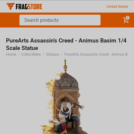
United States
0
PureArts Assassin's Creed - Animus Basim 1/4
Scale Statue
Home
/
Collectibles
/
Statues
/