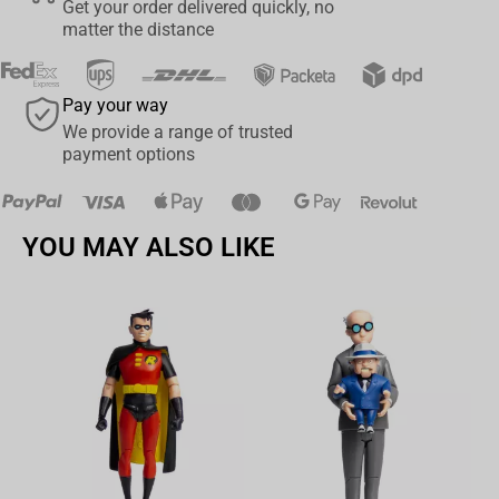
Get your order delivered quickly, no
matter the distance
•Hyperdetailed sculpt with stunning clothing textures and details
•LED Animus Effect with sand textures
Pay your way
•Two inter-changeable base tops
We provide a range of trusted
payment options
PRODUCT DETAILS:
•License: Officially licensed by Ubisoft
YOU MAY ALSO LIKE
•Scale: ¼ Scale
•Edition Size: 2250 Standard Editions
•Material: Polyresin
Av
•Requires 6 AA batteries (not included)
Product Size:
Qty: 1 statue