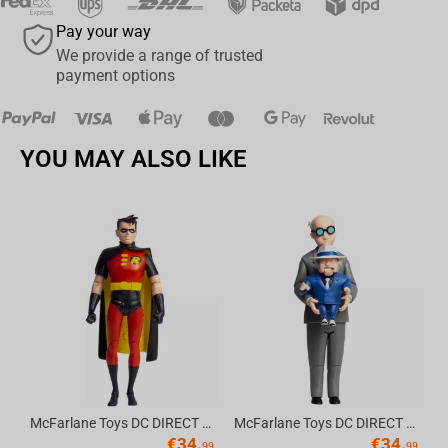
Pay your way
We provide a range of trusted
payment options
YOU MAY ALSO LIKE
Av
McFarlane Toys DC DIRECT - BTAS 6IN BUILD-A WV6 - ROBIN
McFarlane Toys DC DIRECT - BTAS 6IN BUILD-A WV6 - VENTRILOQUIST and SCARFACE
€
34.
€
34.
99
99