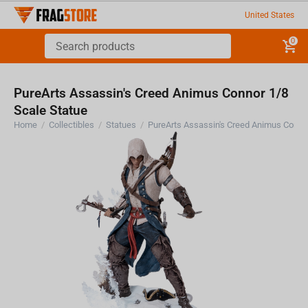
United States
0
PureArts Assassin's Creed Animus Connor 1/8
Scale Statue
Home
/
Collectibles
/
Statues
/