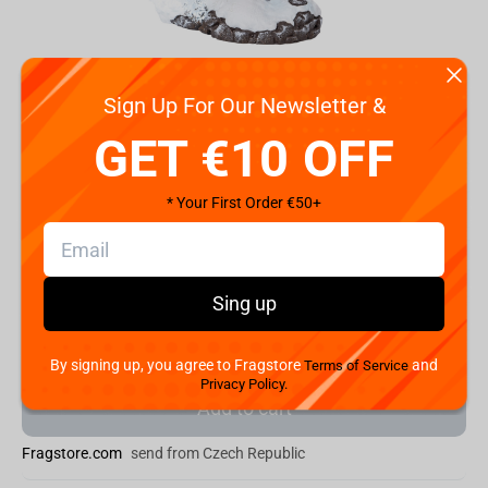
Sign Up For Our Newsletter &
vious
Next
GET €10 OFF
Code:
PA050AC
* Your First Order €50+
€
135.
00
Shipping the Next Day
Sing up
Min. Shipping cost:
Currently unavailable
The Fastest Delivery to US:
Currently unavailable
By signing up, you agree to Fragstore
and
Terms of Service
Privacy Policy.
Add to cart
Fragstore.com
send from Czech Republic