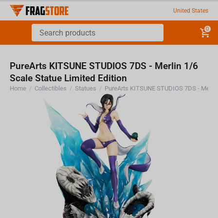
United States
0
PureArts KITSUNE STUDIOS 7DS - Merlin 1/6
Scale Statue Limited Edition
Home
/
Collectibles
/
Statues
/