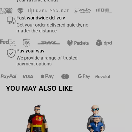
Fast worldwide delivery
Get your order delivered quickly, no
matter the distance
Pay your way
We provide a range of trusted
payment options
YOU MAY ALSO LIKE
Av