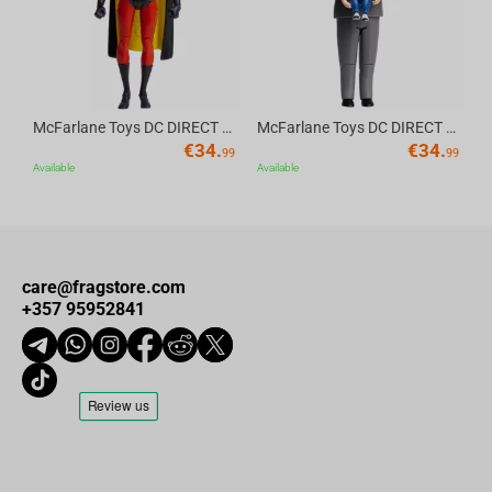
McFarlane Toys DC DIRECT - BTAS 6IN BUILD-A WV6 - ROBIN
McFarlane Toys DC DIRECT - BTAS 6IN BUILD-A WV6 - VENTRILOQUIST and SCARFACE
€
34.
€
34.
99
99
Available
Available
care@fragstore.com
+357 95952841