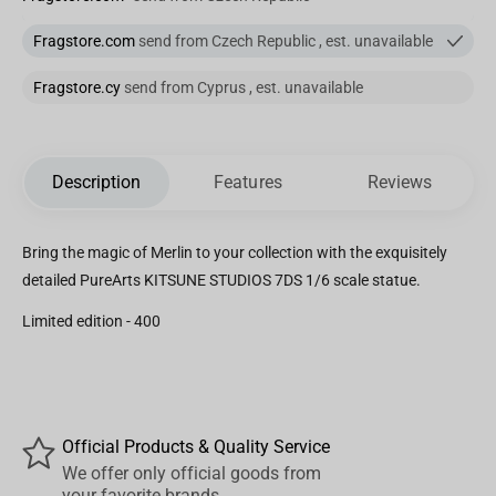
Fragstore.com
send from Czech Republic , est. unavailable
Fragstore.cy
send from Cyprus , est. unavailable
Description
Features
Reviews
Bring the magic of Merlin to your collection with the exquisitely
detailed PureArts KITSUNE STUDIOS 7DS 1/6 scale statue.
Limited edition - 400
Official Products & Quality Service
We offer only official goods from
your favorite brands