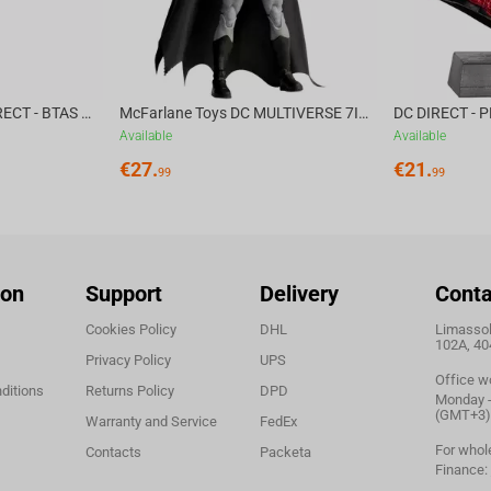
McFarlane Toys DC DIRECT - BTAS 6IN BUILD-A WV6 - VENTRILOQUIST and SCARFACE
McFarlane Toys DC MULTIVERSE 7IN - BATMAN Batman #1 CHASE
Available
Available
€
27.
€
21.
99
99
ion
Support
Delivery
Conta
Cookies Policy
DHL
Limassol,
102A, 40
Privacy Policy
UPS
Office w
ditions
Returns Policy
DPD
Monday - 
(GMT+3)
Warranty and Service
FedEx
For whol
Contacts
Packeta
Finance: