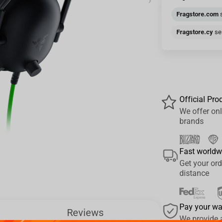
›
Fragstore.com
s
Fragstore.cy
sen
Official Pro
We offer onl
brands
Fast worldw
Get your ord
distance
Pay your w
Reviews
We provide 