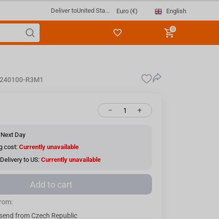
Deliver to
United Sta...
English
Euro (€)
0
3240100-R3M1
−
+
 Next Day
g cost:
Currently unavailable
Delivery to US:
Currently unavailable
Add to cart
from:
send from Czech Republic