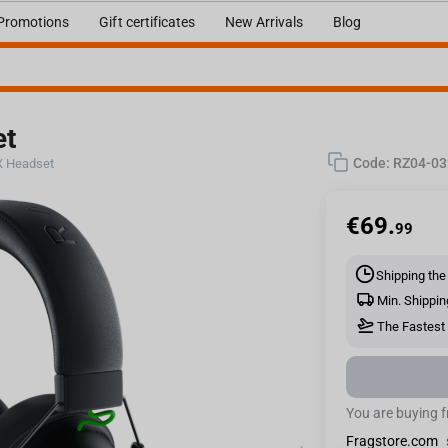
Promotions
Gift certificates
New Arrivals
Blog
et
Code:
RZ04-0
 X Headset
€
69.
99
Shipping the
Min. Shippin
The Fastest 
You are buying 
Fragstore.com