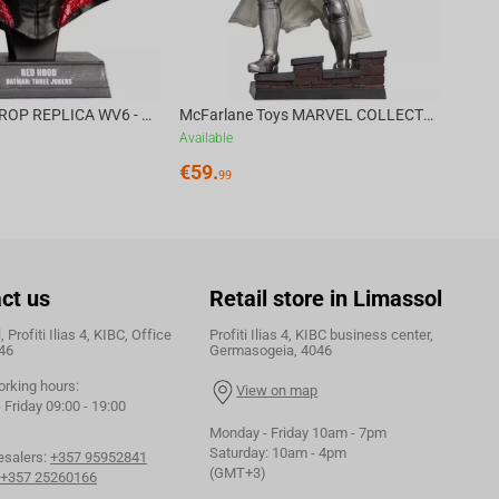
DC DIRECT - PROP REPLICA WV6 - 1:3 RED HOOD COWL Batman: Three Jokers CHASE
McFarlane Toys MARVEL COLLECTION 1:6 WV8 - Doctor Doom #1 Future Foundation Gold Label
Available
€
59.
99
ct us
Retail store in Limassol
 Profiti Ilias 4, KIBC, Office
Profiti Ilias 4, KIBC business center,
46
Germasogeia, 4046
orking hours:
View on map
Friday 09:00 - 19:00
Monday - Friday 10am - 7pm
Saturday: 10am - 4pm
esalers:
+357 95952841
(GMT+3)
+357 25260166