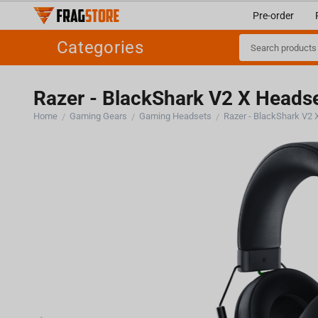
Pre-order
Categories
Razer - BlackShark V2 X Heads
Home
Gaming Gears
Gaming Headsets
Razer - BlackShark V2
/
/
/