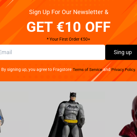
Sign Up For Our Newsletter &
tweight esports headset that thrives under
of amazing audio, superior mic clarity and supreme
GET €10 OFF
M DRIVERS Our all-new patented design allows our
lowing for the individual replications of high, mid
* Your First Order €50+
er sound and powerful bass. RAZER™ HYPERCLEAR
ion, the bendable mic on this lightweight esports
Sing up
re open design for minimal obstruction—resulting
VANCED PASSIVE NOISE CANCELLATION From cheering
By signing up, you agree to Fragstore
and
Terms of Service
Privacy Policy.
pted focus with special closed earcups that fully
al for greater sound isolation. LIGHTWEIGHT COMFORT
ing marathons. The headset is made even more
emory foam ear cushions wrapped in a combination
D Heighten your match awareness and let nothing
point intuitively where every sound is coming from.
ILITY This lightweight esports headset uses a
 seek out competition on PC, Mac, PS4, Xbox One,
ailable 3.5mm port