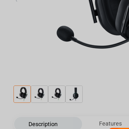
‹
Features
Description