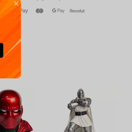
Availa
€
39.