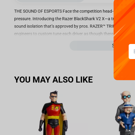
THE SOUND OF ESPORTS Face the competition head-on with a ligh
pressure. Introducing the Razer BlackShark V2 X—a triple threat 
sound isolation that’s approved by pros. RAZER™ TRIFORCE 50M
engineers to custom tune each driver as though there are three—al
and low audio frequencies to deliver on richer trebles, bright
See more
CARDIOID MIC Offering greater speech pickup and noise cancellat
headset has an optimized microphone housing which adopts a mo
in improved clarity for a closer recreation of your voice. AD
crowds to the hum of your rig, shut noise out and enjoy uninterru
YOU MAY ALSO LIKE
cover your ears, aided by plush cushions that form a closer se
At just 240g, you’ll barely remember you have it on during gam
comfortable thanks to thicker heading padding and improved m
of breathable fabric and plush leatherette. 7.1 SURROUND SOUN
escape your ears with accurate positional audio that lets you pin
*Only available on Windows 10 64bit CROSS-PLATFORM COMPATIB
3.5mm jack and works across popular platforms, allowing you to
Nintendo Switch and mobile devices*. *Mobile devices with an av