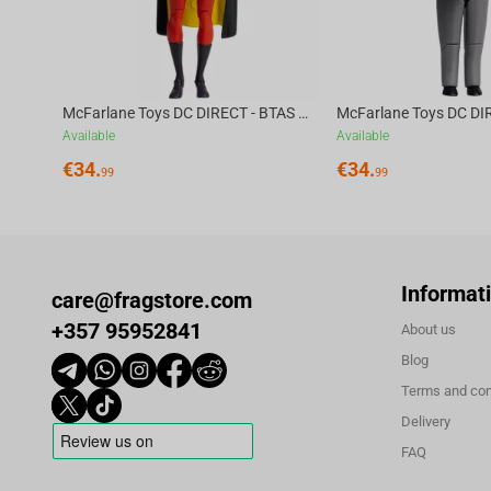
McFarlane Toys DC DIRECT - BTAS 6IN BUILD-A WV6 - ROBIN
Available
Available
€
34.
€
34.
99
99
Informat
care@fragstore.com
+357 95952841
About us
Blog
Terms and con
Delivery
FAQ