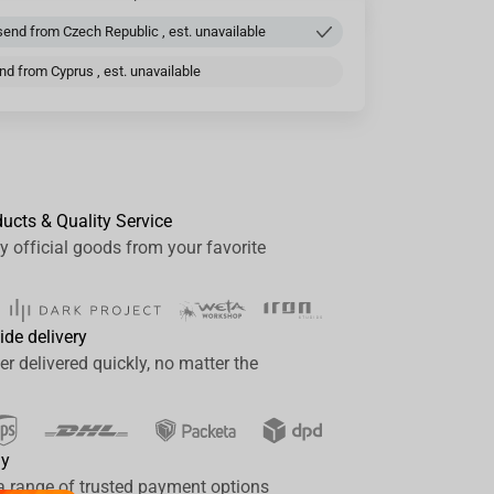
end from Czech Republic , est. unavailable
d from Cyprus , est. unavailable
ducts & Quality Service
y official goods from your favorite
ide delivery
er delivered quickly, no matter the
ay
a range of trusted payment options