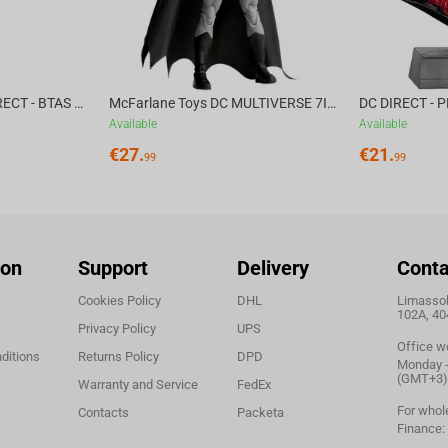
McFarlane Toys DC DIRECT - BTAS 6IN BUILD-A WV6 - VENTRILOQUIST and SCARFACE
McFarlane Toys DC MULTIVERSE 7IN - BATMAN Batman #1 CHASE
Available
Available
€
27.
€
21.
99
99
ion
Support
Delivery
Conta
Cookies Policy
DHL
Limassol,
102A, 40
Privacy Policy
UPS
Office w
ditions
Returns Policy
DPD
Monday - 
(GMT+3)
Warranty and Service
FedEx
For whol
Contacts
Packeta
Finance: