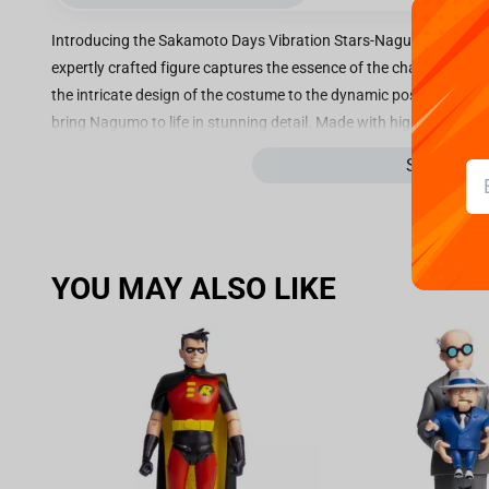
Introducing the Sakamoto Days Vibration Stars-Nagumo figure, st
expertly crafted figure captures the essence of the character 
the intricate design of the costume to the dynamic pose, every as
bring Nagumo to life in stunning detail. Made with high-quality mate
also durable and long-lasting, making it a perfect addition to any 
See more
simply appreciate the artistry of well-made figures, the Sakamot
impress. Bring the world of Sakamoto Days into your home with th
spirit and personality of one of its beloved characters. Don't mis
for fans and collectors alike.
YOU MAY ALSO LIKE