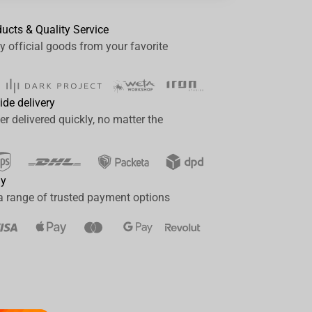
ducts & Quality Service
y official goods from your favorite
ide delivery
er delivered quickly, no matter the
ay
a range of trusted payment options