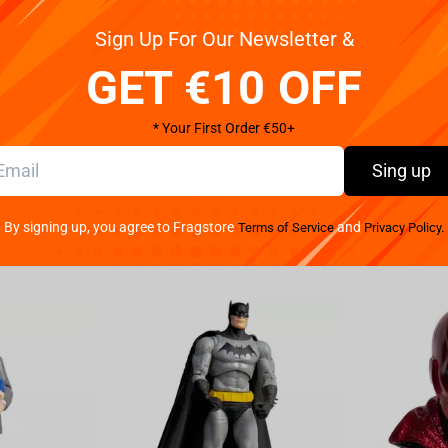
Sign Up For Our Newsletter &
anding at a height of 20cm. This highly detailed and
Nagumo from the popular series Sakamoto Days. From
GET €10 OFF
pect of this figure has been meticulously sculpted to
rials, this figure is not only visually striking but
* Your First Order €50+
collection. Whether you're a fan of the series or
o Days Vibration Stars-Nagumo figure is sure to
Sing up
is exceptional collectible piece that showcases the
s out on the opportunity to own this must-have figure
By signing up, you agree to Fragstore
and
Terms of Service
Privacy Policy.