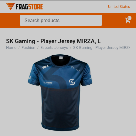
United States
0
SK Gaming - Player Jersey MIRZA, L
Home
/
Fashion
/
Esports Jerseys
/
SK Gaming - Player Jersey MIRZA, L