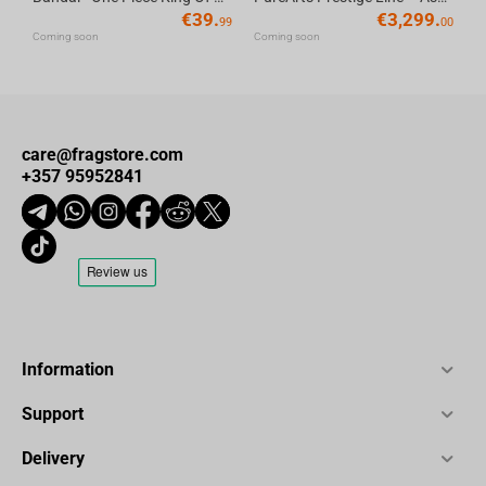
€
39.
€
3,299.
99
00
Coming soon
Coming soon
care@fragstore.com
+357 95952841
Information
Support
Delivery