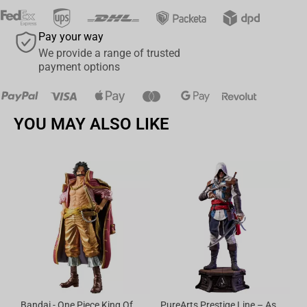
Pay your way
We provide a range of trusted
payment options
YOU MAY ALSO LIKE
Bandai - One Piece King Of Artist Gol D.Roger-Special Ver.
PureArts Prestige Line – Assassin’s Creed Edward Kenway 1/2 Scale Statue