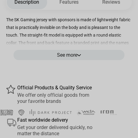
Description
Features
Reviews
The SK Gaming jersey with sponsors is made of lightweight fabric
that is practically invisible on the body and is pleasant to the
touch. The straight-fit model is equipped with a round elastic
collar. The front and back feature a branded print and the names
of sponsoring companies. The strict, laconic blue color is diluted
See more
with white and dark blue details. The T-shirt is made from high-
quality and durable materials and can withstand repeated
washing. The material practically does not wrinkle. The SK
Gaming Sponsored Jersey is perfect for an active lifestyle and
Official Products & Quality Service
makes a great gift for an eSports fan.
We offer only official goods from
your favorite brands
Fast worldwide delivery
Get your order delivered quickly, no
matter the distance