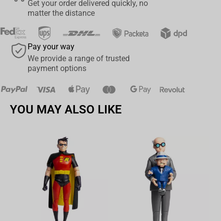
Get your order delivered quickly, no
matter the distance
Pay your way
We provide a range of trusted
payment options
YOU MAY ALSO LIKE
Av