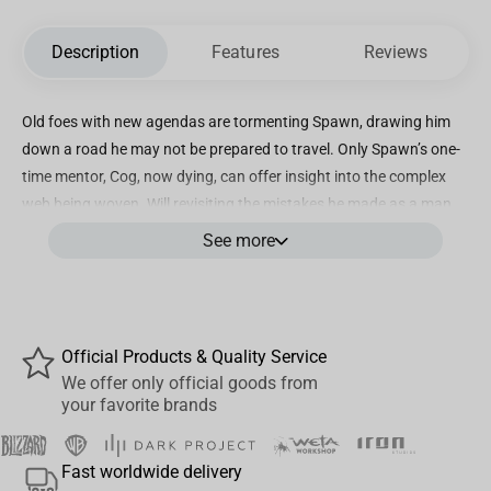
Description
Features
Reviews
Old foes with new agendas are tormenting Spawn, drawing him
down a road he may not be prepared to travel. Only Spawn’s one-
time mentor, Cog, now dying, can offer insight into the complex
web being woven. Will revisiting the mistakes he made as a man
relieve the pain that haunts Spawn in death? Or are some wounds
See more
too deep to ever heal?
Highly detailed statue stands approximately 8.5" tall (including
base)
Official Products & Quality Service
Inspired by the artwork of Greg Capullo
We offer only official goods from
your favorite brands
Hand-numbered on the base
Limited Edition
Fast worldwide delivery