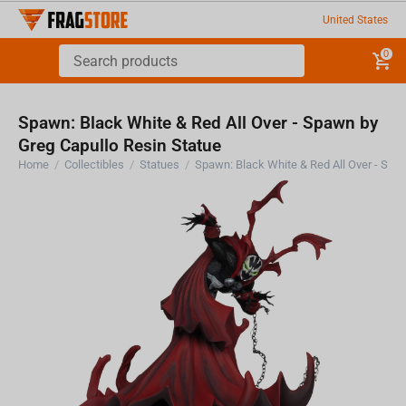
United States
0
Spawn: Black White & Red All Over - Spawn by
Greg Capullo Resin Statue
Home
/
Collectibles
/
Statues
/