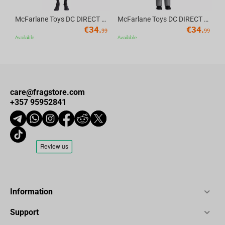
McFarlane Toys DC DIRECT - BTAS 6IN BUILD-A WV6 - ROBIN
McFarlane Toys DC DIRECT - BTAS 6IN BUILD-A WV6 - VENTRILOQUIST and SCARFACE
€
34.
€
34.
99
99
Available
Available
care@fragstore.com
+357 95952841
Information
Support