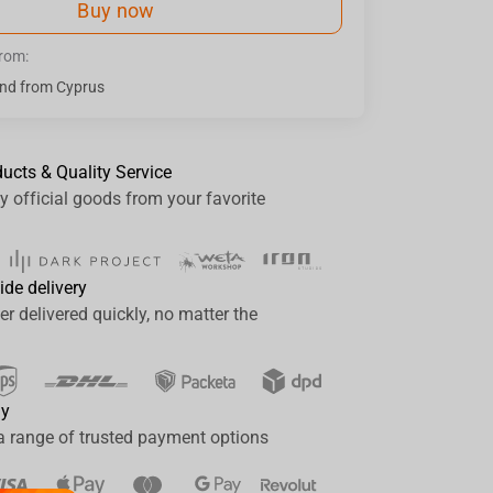
Buy now
from:
nd from Cyprus
ducts & Quality Service
y official goods from your favorite
ide delivery
er delivered quickly, no matter the
ay
a range of trusted payment options