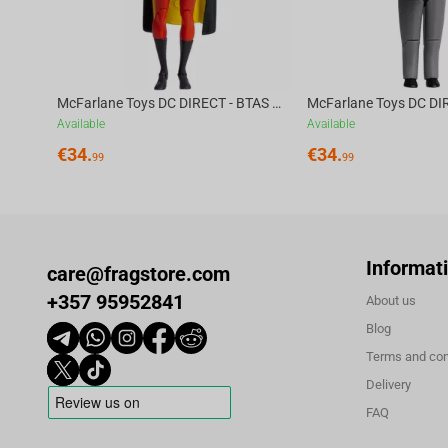
McFarlane Toys DC DIRECT - BTAS 6IN BUILD-A WV6 - ROBIN
Available
Available
€
34.
€
34.
99
99
Informat
care@fragstore.com
+357 95952841
About us
Blog
Terms and con
Delivery
FAQ