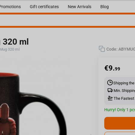
Promotions
Gift certificates
New Arrivals
Blog
g 320 ml
Code:
ABYMUG
 Mug 320 ml
€
9.
99
Shipping the
Min. Shippin
The Fastest 
Hurry! Only 1 pcs