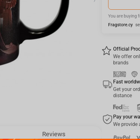
›
You are buying 
Fragstore.cy
se
Official Pro
We offer onl
brands
Fast worldw
Get your ord
distance
Pay your w
We provide 
Reviews