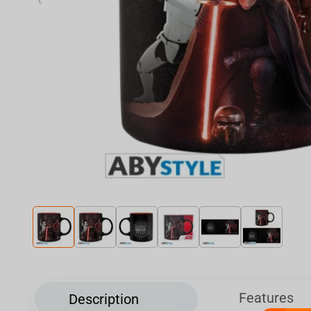
‹
Features
Description