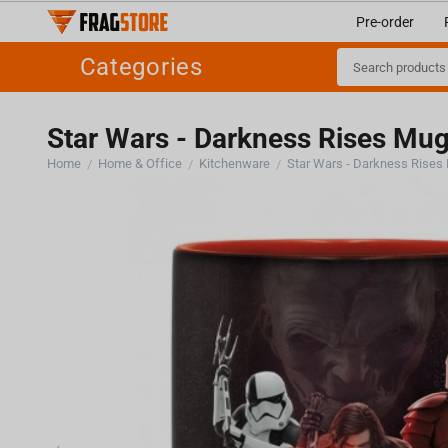
Pre-order
Categories
Star Wars - Darkness Rises Mu
Home
Home & Office
Kitchenware
Star Wars - Darkness Rises
/
/
/