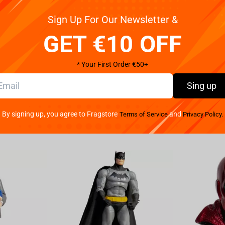
Sign Up For Our Newsletter &
ader Snok with our Star Wars Episode 8 mug.
GET €10 OFF
* Your First Order €50+
Sing up
By signing up, you agree to Fragstore
and
Terms of Service
Privacy Policy.