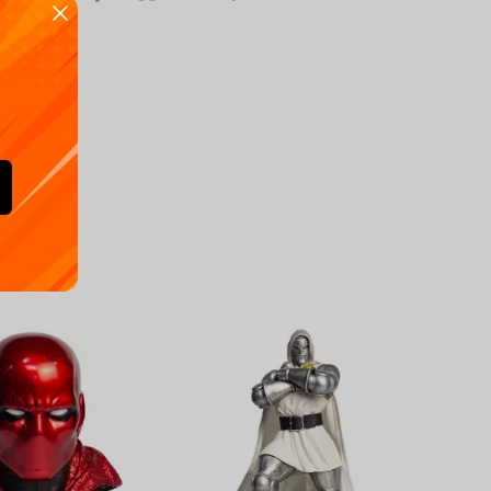
Availa
€
39.