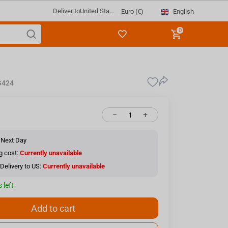
Deliver to
United Sta...
English
Euro (€)
0
424
−
+
 Next Day
g cost:
Currently unavailable
Delivery to US:
Currently unavailable
 left
Add to cart