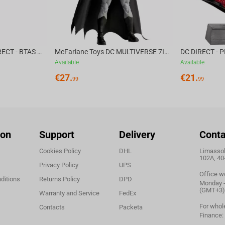
McFarlane Toys DC DIRECT - BTAS 6IN BUILD-A WV6 - VENTRILOQUIST and SCARFACE
McFarlane Toys DC MULTIVERSE 7IN - BATMAN Batman #1 CHASE
Available
Available
€
27.
€
21.
99
99
ion
Support
Delivery
Conta
Cookies Policy
DHL
Limassol,
102A, 40
Privacy Policy
UPS
Office w
ditions
Returns Policy
DPD
Monday - 
(GMT+3)
Warranty and Service
FedEx
For whol
Contacts
Packeta
Finance: