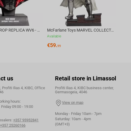
DC DIRECT - PROP REPLICA WV6 - 1:3 RED HOOD COWL Batman: Three Jokers CHASE
McFarlane Toys MARVEL COLLECTION 1:6 WV8 - Doctor Doom #1 Future Foundation Gold Label
Available
€
59.
99
ct us
Retail store in Limassol
 Profiti Ilias 4, KIBC, Office
Profiti Ilias 4, KIBC business center,
46
Germasogeia, 4046
orking hours:
View on map
Friday 09:00 - 19:00
Monday - Friday 10am - 7pm
Saturday: 10am - 4pm
esalers:
+357 95952841
(GMT+3)
+357 25260166