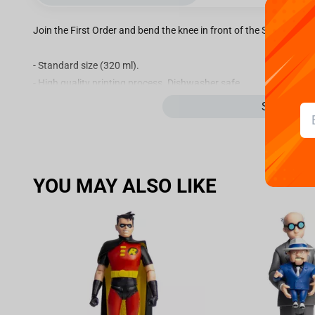
Join the First Order and bend the knee in front of the Suprem Le
- Standard size (320 ml).
- High quality printing process. Dishwasher safe.
- Micro-wave safe.
See more
- Material ceramic.
- Packaging: PVC box.
YOU MAY ALSO LIKE